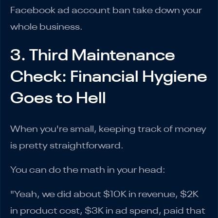
Facebook ad account ban take down your
whole business.
3. Third Maintenance
Check: Financial Hygiene
Goes to Hell
When you're small, keeping track of money
is pretty straightforward.
You can do the math in your head:
"Yeah, we did about $10K in revenue, $2K
in product cost, $3K in ad spend, paid that