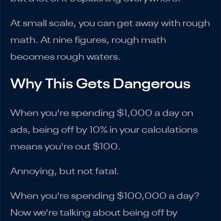
At small scale, you can get away with rough
math. At nine figures, rough math
becomes rough waters.
Why This Gets Dangerous
When you're spending $1,000 a day on
ads, being off by 10% in your calculations
means you're out $100.
Annoying, but not fatal.
When you're spending $100,000 a day?
Now we're talking about being off by