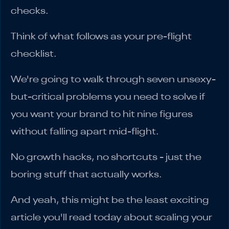
checks.
Think of what follows as your pre-flight
checklist.
We're going to walk through seven unsexy-
but-critical problems you need to solve if
you want your brand to hit nine figures
without falling apart mid-flight.
No growth hacks, no shortcuts - just the
boring stuff that actually works.
And yeah, this might be the least exciting
article you'll read today about scaling your