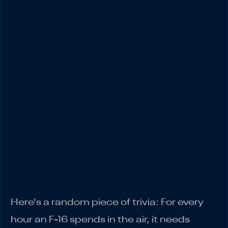
Traffic Trap
3. Third Maintenance Check: Financial
Hygiene Goes to Hell
4. Fourth Maintenance Check: The Capital
Allocation Mess
5. Fifth Maintenance Check: The Channel
Chaos
6. Sixth Maintenance Check: The Admin
Avalanche
7. Seventh Maintenance Check: The
Inventory Nightmare
The Bottom Line
Here's a random piece of trivia: For every
hour an F-16 spends in the air, it needs