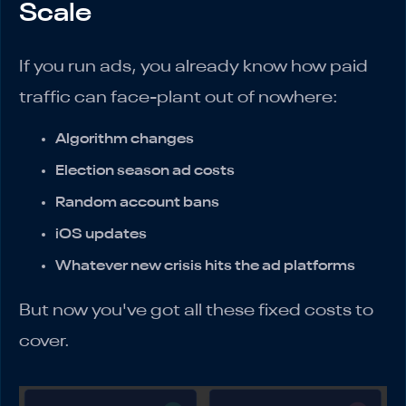
Scale
If you run ads, you already know how paid
traffic can face-plant out of nowhere:
Algorithm changes
Election season ad costs
Random account bans
iOS updates
Whatever new crisis hits the ad platforms
But now you've got all these fixed costs to
cover.