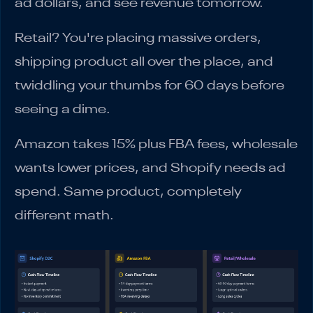
ad dollars, and see revenue tomorrow.
Retail? You're placing massive orders,
shipping product all over the place, and
twiddling your thumbs for 60 days before
seeing a dime.
Amazon takes 15% plus FBA fees, wholesale
wants lower prices, and Shopify needs ad
spend. Same product, completely
different math.