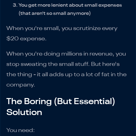
You get more lenient about small expenses
(that aren't so small anymore)
When you're small, you scrutinize every
$20 expense.
When you're doing millions in revenue, you
stop sweating the small stuff. But here's
the thing - it all adds up to a lot of fat in the
company.
The Boring (But Essential)
Solution
You need: