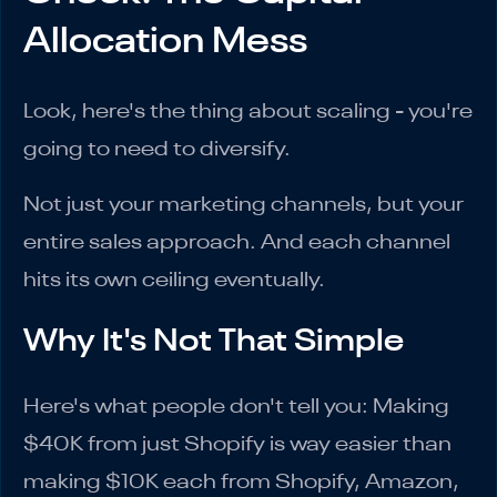
Allocation Mess
Look, here's the thing about scaling - you're
going to need to diversify.
Not just your marketing channels, but your
entire sales approach. And each channel
hits its own ceiling eventually.
Why It's Not That Simple
Here's what people don't tell you: Making
$40K from just Shopify is way easier than
making $10K each from Shopify, Amazon,