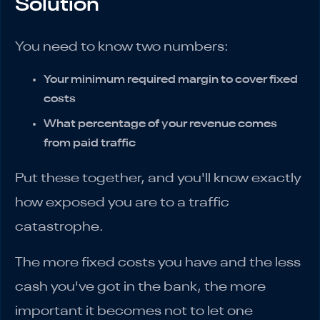
Solution
You need to know two numbers:
Your minimum required margin to cover fixed
costs
What percentage of your revenue comes
from paid traffic
Put these together, and you'll know exactly
how exposed you are to a traffic
catastrophe.
The more fixed costs you have and the less
cash you've got in the bank, the more
important it becomes not to let one