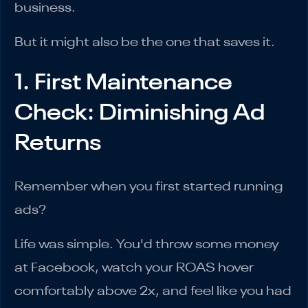
business.
But it might also be the one that saves it.
1. First Maintenance
Check: Diminishing Ad
Returns
Remember when you first started running
ads?
Life was simple. You'd throw some money
at Facebook, watch your ROAS hover
comfortably above 2x, and feel like you had