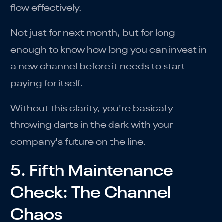
flow effectively.
Not just for next month, but for long
enough to know how long you can invest in
a new channel before it needs to start
paying for itself.
Without this clarity, you're basically
throwing darts in the dark with your
company's future on the line.
5. Fifth Maintenance
Check: The Channel
Chaos