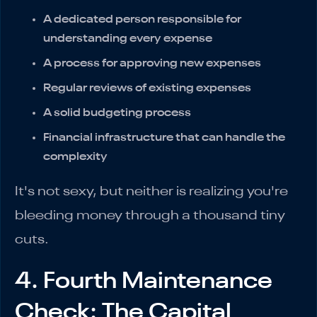
A dedicated person responsible for
understanding every expense
A process for approving new expenses
Regular reviews of existing expenses
A solid budgeting process
Financial infrastructure that can handle the
complexity
It's not sexy, but neither is realizing you're
bleeding money through a thousand tiny
cuts.
4. Fourth Maintenance
Check: The Capital