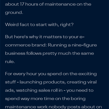
about 17 hours of maintenance on the
ground.
Weird fact to start with, right?
But here's why it matters to your e-
commerce brand: Running a nine-figure
business follows pretty much the same
rule.
For every hour you spend on the exciting
stuff - launching products, creating viral
ads, watching sales roll in - you need to
spend way more time on the boring
maintenance work nobody posts about on