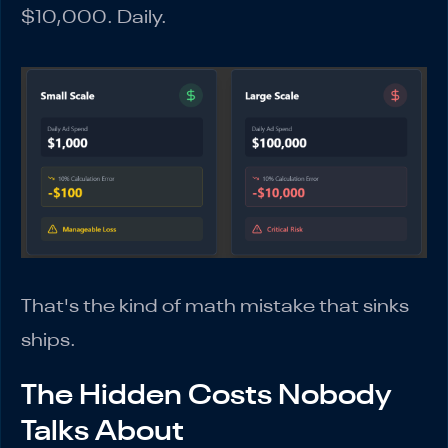
$10,000. Daily.
That's the kind of math mistake that sinks
ships.
The Hidden Costs Nobody
Talks About