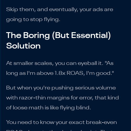
Skip them, and eventually, your ads are
going to stop flying.
The Boring (But Essential)
Solution
At smaller scales, you can eyeball it. "As
long as I'm above 1.8x ROAS, I'm good."
But when you're pushing serious volume
with razor-thin margins for error, that kind
of loose math is like flying blind.
You need to know your exact break-even