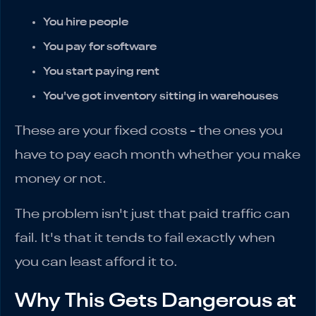
You hire people
You pay for software
You start paying rent
You've got inventory sitting in warehouses
These are your fixed costs - the ones you
have to pay each month whether you make
money or not.
The problem isn't just that paid traffic can
fail. It's that it tends to fail exactly when
you can least afford it to.
Why This Gets Dangerous at