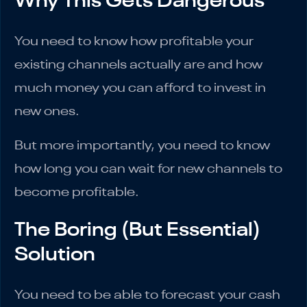
Why This Gets Dangerous
You need to know how profitable your
existing channels actually are and how
much money you can afford to invest in
new ones.
But more importantly, you need to know
how long you can wait for new channels to
become profitable.
The Boring (But Essential)
Solution
You need to be able to forecast your cash