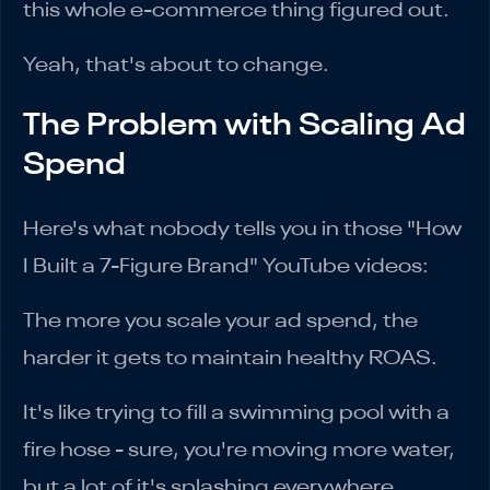
this whole e-commerce thing figured out.
Yeah, that's about to change.
The Problem with Scaling Ad
Spend
Here's what nobody tells you in those "How
I Built a 7-Figure Brand" YouTube videos:
The more you scale your ad spend, the
harder it gets to maintain healthy ROAS.
It's like trying to fill a swimming pool with a
fire hose - sure, you're moving more water,
but a lot of it's splashing everywhere.