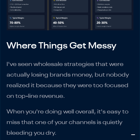
Where Things Get Messy
I've seen wholesale strategies that were
actually losing brands money, but nobody
realized it because they were too focused
on top-line revenue.
When you're doing well overall, it's easy to
miss that one of your channels is quietly
bleeding you dry.