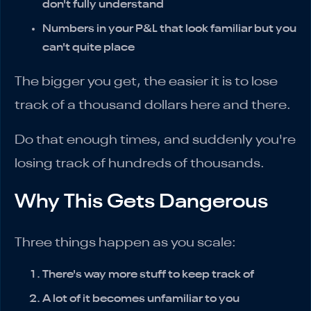
don't fully understand
Numbers in your P&L that look familiar but you
can't quite place
The bigger you get, the easier it is to lose
track of a thousand dollars here and there.
Do that enough times, and suddenly you're
losing track of hundreds of thousands.
Why This Gets Dangerous
Three things happen as you scale:
There's way more stuff to keep track of
A lot of it becomes unfamiliar to you