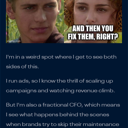
I'm in a weird spot where I get to see both
sides of this.
I run ads, so I know the thrill of scaling up
campaigns and watching revenue climb.
But I'm also a fractional CFO, which means
I see what happens behind the scenes
when brands try to skip their maintenance