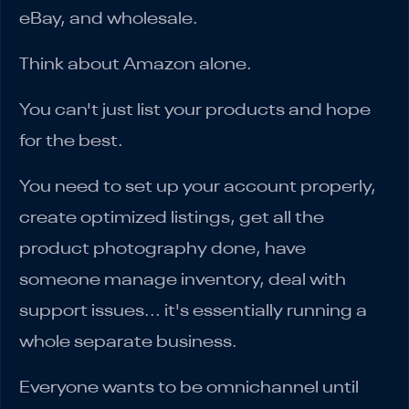
eBay, and wholesale.
Think about Amazon alone.
You can't just list your products and hope
for the best.
You need to set up your account properly,
create optimized listings, get all the
product photography done, have
someone manage inventory, deal with
support issues... it's essentially running a
whole separate business.
Everyone wants to be omnichannel until