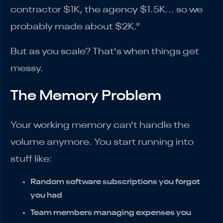
contractor $1K, the agency $1.5K... so we
probably made about $2K."
But as you scale? That's when things get
messy.
The Memory Problem
Your working memory can't handle the
volume anymore. You start running into
stuff like:
Random software subscriptions you forgot
you had
Team members managing expenses you