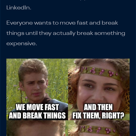
LinkedIn.
Everyone wants to move fast and break
things until they actually break something
expensive.