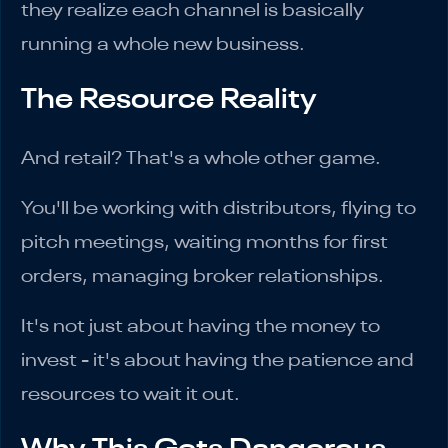
they realize each channel is basically
running a whole new business.
The Resource Reality
And retail? That's a whole other game.
You'll be working with distributors, flying to
pitch meetings, waiting months for first
orders, managing broker relationships.
It's not just about having the money to
invest - it's about having the patience and
resources to wait it out.