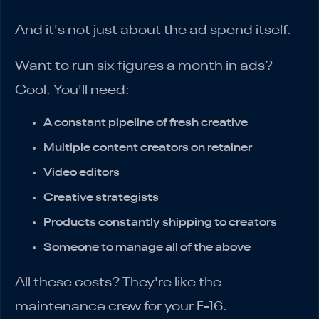
And it's not just about the ad spend itself.
Want to run six figures a month in ads?
Cool. You'll need:
A constant pipeline of fresh creative
Multiple content creators on retainer
Video editors
Creative strategists
Products constantly shipping to creators
Someone to manage all of the above
All these costs? They're like the
maintenance crew for your F-16.