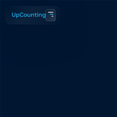
Accueil
Blogue
The Boring Guide to Scaling Your eCommerce Brand in 2025
Abir Syed