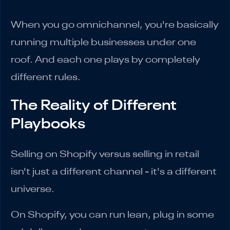
When you go omnichannel, you're basically
running multiple businesses under one
roof. And each one plays by completely
different rules.
The Reality of Different
Playbooks
Selling on Shopify versus selling in retail
isn't just a different channel - it's a different
universe.
On Shopify, you can run lean, plug in some