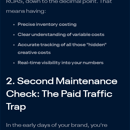
ROAS, down to the decimal point. That
means having:
Precise inventory costing
Clear understanding of variable costs
Accurate tracking of all those "hidden"
creative costs
Real-time visibility into your numbers
2. Second Maintenance
Check: The Paid Traffic
Trap
In the early days of your brand, you're