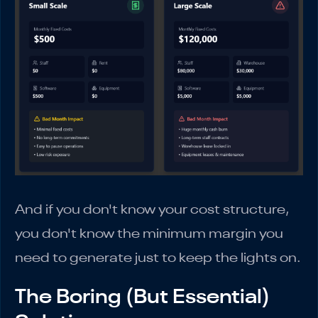
And if you don't know your cost structure,
you don't know the minimum margin you
need to generate just to keep the lights on.
The Boring (But Essential)