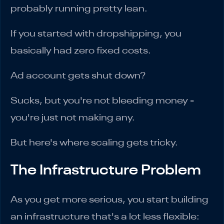
probably running pretty lean.
If you started with dropshipping, you
basically had zero fixed costs.
Ad account gets shut down?
Sucks, but you're not bleeding money -
you're just not making any.
But here's where scaling gets tricky.
The Infrastructure Problem
As you get more serious, you start building
an infrastructure that's a lot less flexible: