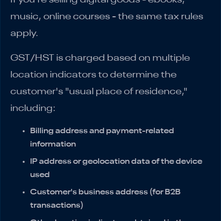
music, online courses - the same tax rules
apply.
GST/HST is charged based on multiple
location indicators to determine the
customer's "usual place of residence,"
including:
Billing address and payment-related
information
IP address or geolocation data of the device
used
Customer's business address (for B2B
transactions)