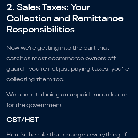
2. Sales Taxes: Your
Collection and Remittance
Responsibilities
Now we're getting into the part that
catches most ecommerce owners off
guard - you're not just paying taxes, you're
collecting them too.
Welcome to being an unpaid tax collector
for the government.
GST/HST
Here's the rule that changes everything: if