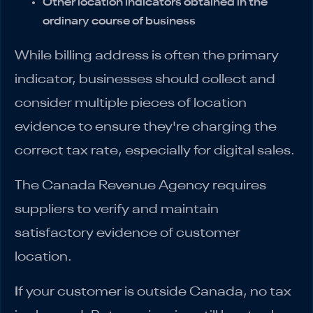
Other location indicators obtained in the
ordinary course of business
While billing address is often the primary
indicator, businesses should collect and
consider multiple pieces of location
evidence to ensure they're charging the
correct tax rate, especially for digital sales.
The Canada Revenue Agency requires
suppliers to verify and maintain
satisfactory evidence of customer
location.
I
f your customer is outside Canada, no tax