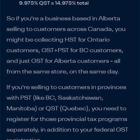
9.975% QST = 14.975% total
So if you're a business based in Alberta
selling to customers across Canada, you
might be collecting HST for Ontario
customers, GST+PST for BC customers,
and just GST for Alberta customers - all
from the same store, on the same day.
If you're selling to customers in provinces
with PST (like BC, Saskatchewan,
Manitoba) or QST (Quebec), you need to
register for those provincial tax programs
separately, in addition to your federal GST