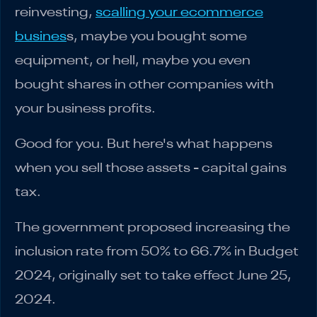
reinvesting,
scalling your ecommerce
busines
s, maybe you bought some
equipment, or hell, maybe you even
bought shares in other companies with
your business profits.
Good for you. But here's what happens
when you sell those assets - capital gains
tax.
The government proposed increasing the
inclusion rate from 50% to 66.7% in Budget
2024, originally set to take effect June 25,
2024.