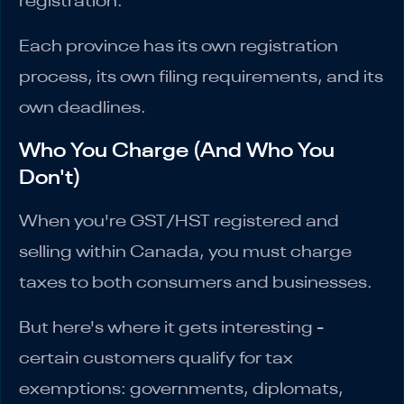
registration.
Each province has its own registration
process, its own filing requirements, and its
own deadlines.
Who You Charge (And Who You
Don't)
When you're GST/HST registered and
selling within Canada, you must charge
taxes to both consumers and businesses.
But here's where it gets interesting -
certain customers qualify for tax
exemptions: governments, diplomats,