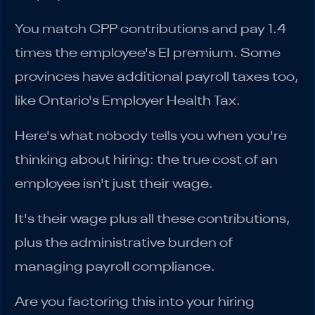
You match CPP contributions and pay 1.4
times the employee's EI premium. Some
provinces have additional payroll taxes too,
like Ontario's Employer Health Tax.
Here's what nobody tells you when you're
thinking about hiring: the true cost of an
employee isn't just their wage.
It's their wage plus all these contributions,
plus the administrative burden of
managing payroll compliance.
Are you factoring this into your hiring