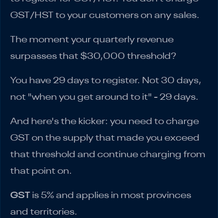
GST/HST to your customers on any sales.
The moment your quarterly revenue
surpasses that $30,000 threshold?
You have 29 days to register. Not 30 days,
not "when you get around to it" - 29 days.
And here's the kicker: you need to charge
GST on the supply that made you exceed
that threshold and continue charging from
that point on.
GST
is 5% and applies in most provinces
and territories.