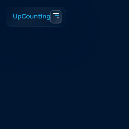
Accueil
Blogue
Canadian eCommerce Taxes Made Kindergarten Simple
Team Upcounting