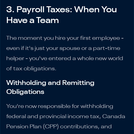
3. Payroll Taxes: When You
Have a Team
The moment you hire your first employee -
even if it's just your spouse or a part-time
helper - you've entered a whole new world
of tax obligations.
Withholding and Remitting
Obligations
You're now responsible for withholding
federal and provincial income tax, Canada
Pension Plan (CPP) contributions, and