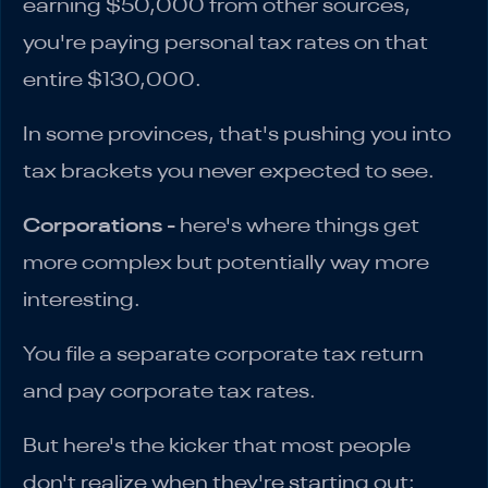
earning $50,000 from other sources,
you're paying personal tax rates on that
entire $130,000.
In some provinces, that's pushing you into
tax brackets you never expected to see.
Corporations
- here's where things get
more complex but potentially way more
interesting.
You file a separate corporate tax return
and pay corporate tax rates.
But here's the kicker that most people
don't realize when they're starting out: