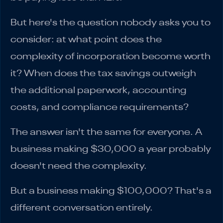
But here's the question nobody asks you to
consider: at what point does the
complexity of incorporation become worth
it? When does the tax savings outweigh
the additional paperwork, accounting
costs, and compliance requirements?
The answer isn't the same for everyone. A
business making $30,000 a year probably
doesn't need the complexity.
But a business making $100,000? That's a
different conversation entirely.