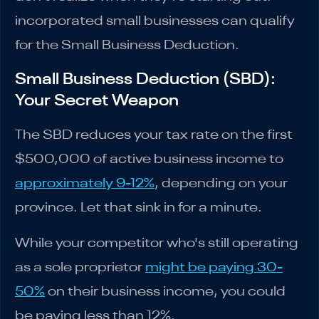
incorporated small businesses can qualify
for the Small Business Deduction.
Small Business Deduction (SBD):
Your Secret Weapon
The SBD reduces your tax rate on the first
$500,000 of active business income to
approximately 9-12%
, depending on your
province. Let that sink in for a minute.
While your competitor who's still operating
as a sole proprietor
might be paying 30-
50%
on their business income, you could
be paying less than 12%.