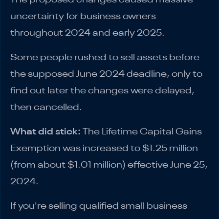
uncertainty for business owners
throughout 2024 and early 2025.
Some people rushed to sell assets before
the supposed June 2024 deadline, only to
find out later the changes were delayed,
then cancelled.
What did stick:
The Lifetime Capital Gains
Exemption was increased to $1.25 million
(from about $1.01 million) effective June 25,
2024.
If you're selling qualified small business