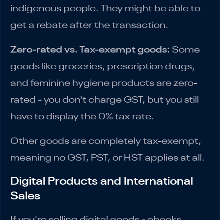
indigenous people. They might be able to
get a rebate after the transaction.
Zero-rated vs. Tax-exempt goods:
Some
goods like groceries, prescription drugs,
and feminine hygiene products are zero-
rated - you don't charge GST, but you still
have to display the 0% tax rate.
Other goods are completely tax-exempt,
meaning no GST, PST, or HST applies at all.
Digital Products and International
Sales
If you're selling digital goods - ebooks,