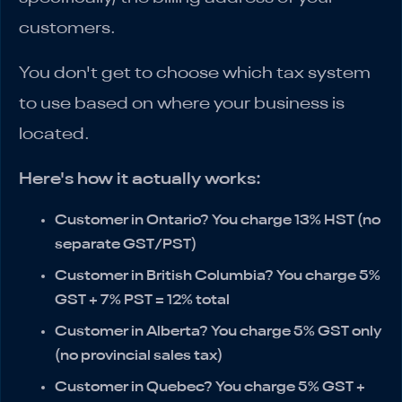
customers.
You don't get to choose which tax system
to use based on where your business is
located.
Here's how it actually works:
Customer in Ontario?
You charge 13% HST (no
separate GST/PST)
Customer in British Columbia?
You charge 5%
GST + 7% PST = 12% total
Customer in Alberta?
You charge 5% GST only
(no provincial sales tax)
Customer in Quebec?
You charge 5% GST +