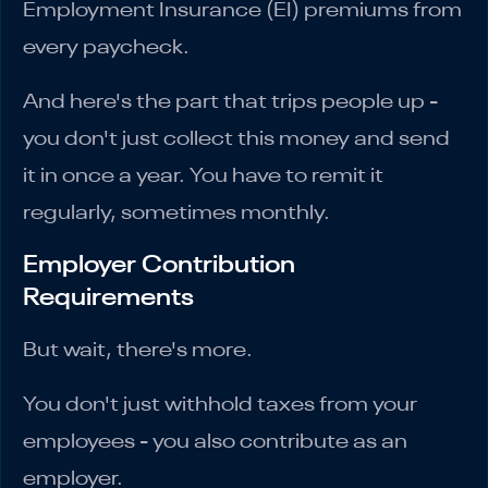
Employment Insurance (EI) premiums from
every paycheck.
And here's the part that trips people up -
you don't just collect this money and send
it in once a year. You have to remit it
regularly, sometimes monthly.
Employer Contribution
Requirements
But wait, there's more.
You don't just withhold taxes from your
employees - you also contribute as an
employer.