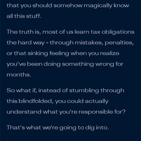
that you should somehow magically know
all this stuff.
The truth is, most of us learn tax obligations
the hard way - through mistakes, penalties,
or that sinking feeling when you realize
you've been doing something wrong for
months.
So what if, instead of stumbling through
this blindfolded, you could actually
understand what you're responsible for?
That's what we're going to dig into.