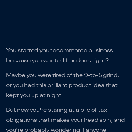
Requirements
Staying Compliant: Records and
Registration
Bottom Line
You started your ecommerce business
because you wanted freedom, right?
Maybe you were tired of the 9-to-5 grind,
or you had this brilliant product idea that
kept you up at night.
But now you're staring at a pile of tax
obligations that makes your head spin, and
you're probably wondering if anyone