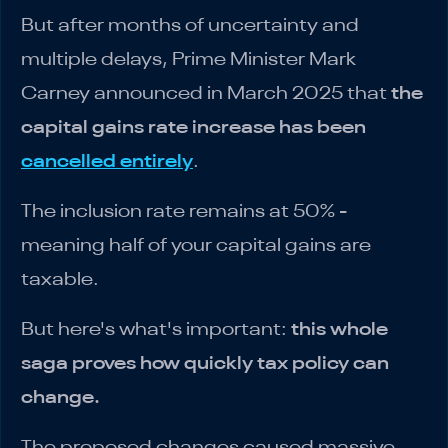
But after months of uncertainty and
multiple delays, Prime Minister Mark
Carney announced in March 2025 that
the
capital gains rate increase has been
cancelled entirely
.
The inclusion rate remains at 50% -
meaning half of your capital gains are
taxable.
But here's what's important:
this whole
saga proves how quickly tax policy can
change.
The proposed changes caused massive