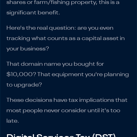
shares or farm/fishing property, this is a
significant benefit.
Here's the real question: are you even
tracking what counts as a capital asset in
your business?
That domain name you bought for
$10,000? That equipment you're planning
to upgrade?
These decisions have tax implications that
most people never consider until it's too
late.