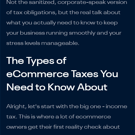
Not the sanitized, corporate-speak version
of tax obligations, but the real talk about
what you actually need to know to keep
your business running smoothly and your
stress levels manageable.
The Types of
eCommerce Taxes You
Need to Know About
Alright, let's start with the big one - income
tax. This is where a lot of ecommerce
owners get their first reality check about