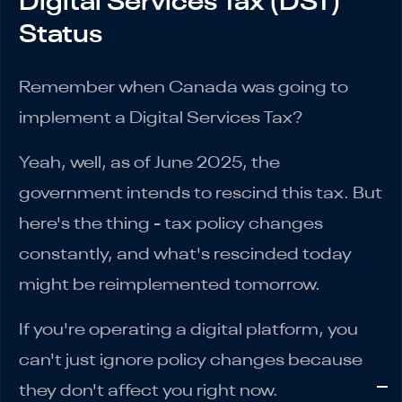
Digital Services Tax (DST)
Status
Remember when Canada was going to
implement a Digital Services Tax?
Yeah, well, as of June 2025, the
government intends to rescind this tax. But
here's the thing - tax policy changes
constantly, and what's rescinded today
might be reimplemented tomorrow.
If you're operating a digital platform, you
can't just ignore policy changes because
they don't affect you right now.