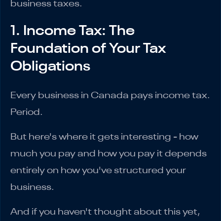
business taxes.
1. Income Tax: The
Foundation of Your Tax
Obligations
Every business in Canada pays income tax.
Period.
But here's where it gets interesting - how
much you pay and how you pay it depends
entirely on how you've structured your
business.
And if you haven't thought about this yet,