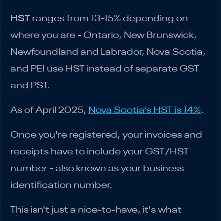
HST
ranges from 13-15% depending on
where you are - Ontario, New Brunswick,
Newfoundland and Labrador, Nova Scotia,
and PEI use HST instead of separate GST
and PST.
As of April 2025,
Nova Scotia's HST is 14%
.
Once you're registered, your invoices and
receipts have to include your GST/HST
number - also known as your business
identification number.
This isn't just a nice-to-have, it's what