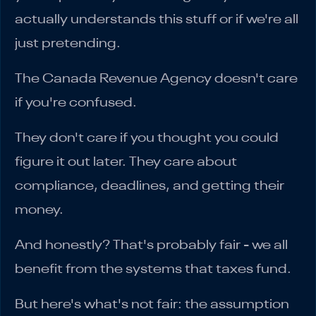
actually understands this stuff or if we're all
just pretending.
The Canada Revenue Agency doesn't care
if you're confused.
They don't care if you thought you could
figure it out later. They care about
compliance, deadlines, and getting their
money.
And honestly? That's probably fair - we all
benefit from the systems that taxes fund.
But here's what's not fair: the assumption