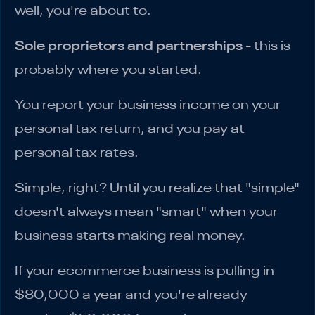
well, you're about to.
Sole proprietors and partnerships
- this is
probably where you started.
You report your business income on your
personal tax return, and you pay at
personal tax rates.
Simple, right? Until you realize that "simple"
doesn't always mean "smart" when your
business starts making real money.
If your ecommerce business is pulling in
$80,000 a year and you're already