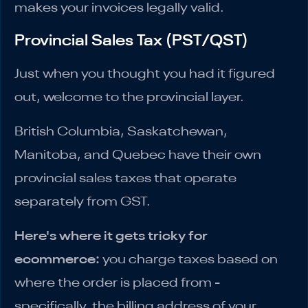
makes your invoices legally valid.
Provincial Sales Tax (PST/QST)
Just when you thought you had it figured
out, welcome to the provincial layer.
British Columbia, Saskatchewan,
Manitoba, and Quebec have their own
provincial sales taxes that operate
separately from GST.
Here's where it gets tricky for
ecommerce:
you charge taxes based on
where the order is placed from -
specifically, the billing address of your