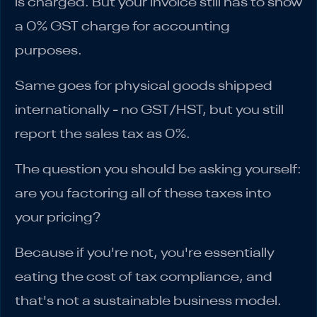
is charged. But your invoice still has to show
a 0% GST charge for accounting
purposes.
Same goes for physical goods shipped
internationally - no GST/HST, but you still
report the sales tax as 0%.
The question you should be asking yourself:
are you factoring all of these taxes into
your pricing?
Because if you're not, you're essentially
eating the cost of tax compliance, and
that's not a sustainable business model.