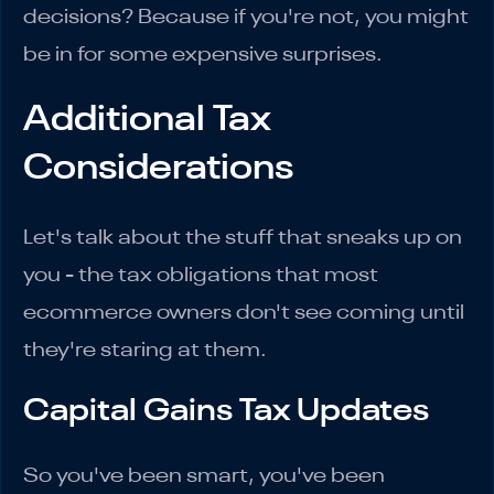
decisions? Because if you're not, you might
be in for some expensive surprises.
Additional Tax
Considerations
Let's talk about the stuff that sneaks up on
you - the tax obligations that most
ecommerce owners don't see coming until
they're staring at them.
Capital Gains Tax Updates
So you've been smart, you've been