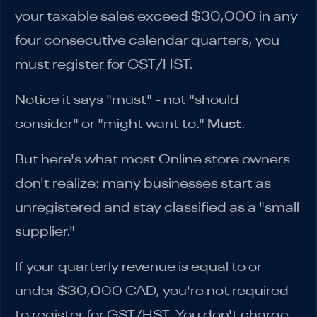
your taxable sales exceed $30,000 in any
four consecutive calendar quarters, you
must register for GST/HST.
Notice it says "must" - not "should
consider" or "might want to."
Must
.
But here's what most Online store owners
don't realize: many businesses start as
unregistered and stay classified as a "small
supplier."
If your quarterly revenue is equal to or
under $30,000 CAD, you're not required
to register for GST/HST. You don't charge