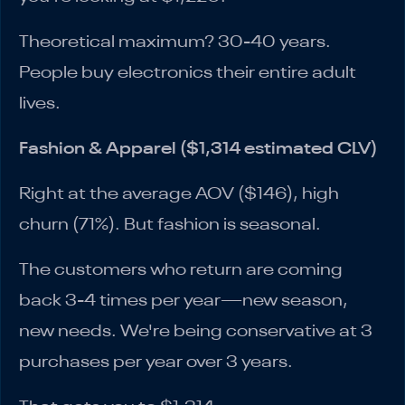
Theoretical maximum? 30-40 years.
People buy electronics their entire adult
lives.
Fashion & Apparel ($1,314 estimated CLV)
Right at the average AOV ($146), high
churn (71%). But fashion is seasonal.
The customers who return are coming
back 3-4 times per year—new season,
new needs. We're being conservative at 3
purchases per year over 3 years.