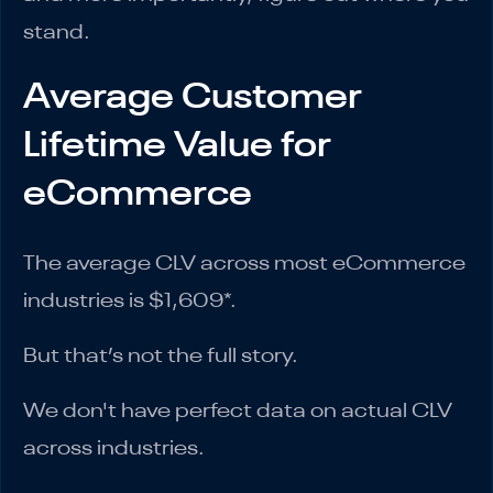
stand.
Average Customer
Lifetime Value for
eCommerce
The average CLV across most eCommerce
industries is $1,609*.
But that’s not the full story.
We don't have perfect data on actual CLV
across industries.