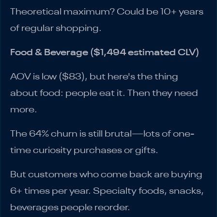
Theoretical maximum? Could be 10+ years
of regular shopping.
Food & Beverage ($1,494 estimated CLV)
AOV is low ($83), but here's the thing
about food: people eat it. Then they need
more.
The 64% churn is still brutal—lots of one-
time curiosity purchases or gifts.
But customers who come back are buying
6+ times per year. Specialty foods, snacks,
beverages people reorder.