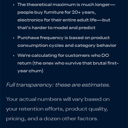
The theoretical maximum is much longer—
people buy furniture for 20+ years,
electronics for their entire adult life—but
that's harder to model and predict
Purchase frequency is based on product
consumption cycles and category behavior
We're calculating for customers who DO
return (the ones who survive that brutal first-
year churn)
Full transparency: these are estimates.
Your actual numbers will vary based on
your retention efforts, product quality,
pricing, and a dozen other factors.