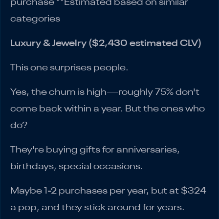
purchase **Estimated based on similar
categories
Luxury & Jewelry ($2,430 estimated CLV)
This one surprises people.
Yes, the churn is high—roughly 75% don't
come back within a year. But the ones who
do?
They're buying gifts for anniversaries,
birthdays, special occasions.
Maybe 1-2 purchases per year, but at $324
a pop, and they stick around for years.