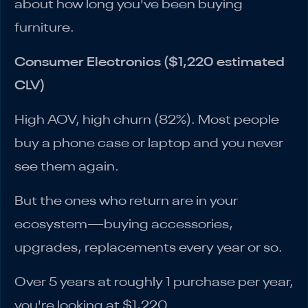
about how long you've been buying
furniture.
Consumer Electronics ($1,220 estimated
CLV)
High AOV, high churn (82%). Most people
buy a phone case or laptop and you never
see them again.
But the ones who return are in your
ecosystem—buying accessories,
upgrades, replacements every year or so.
Over 5 years at roughly 1 purchase per year,
you're looking at $1,220.