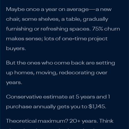
Maybe once a year on average—a new
chair, some shelves, a table, gradually
furnishing or refreshing spaces. 75% churn
makes sense; lots of one-time project
buyers.
But the ones who come back are setting
up homes, moving, redecorating over
years.
Conservative estimate at 5 years and 1
purchase annually gets you to $1,145.
Theoretical maximum? 20+ years. Think