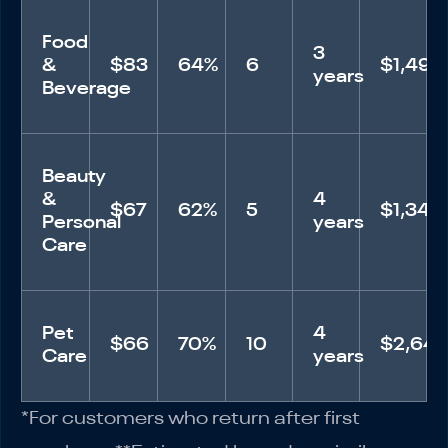
Food
3
&
$83
64%
6
$1,494
years
Beverage
Beauty
&
4
$67
62%
5
$1,340
Personal
years
Care
Pet
4
$66
70%
10
$2,64
Care
years
*For customers who return after first