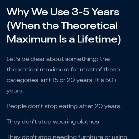
Why We Use 3-5 Years
(When the Theoretical
Maximum Is a Lifetime)
Let's be clear about something: the
theoretical maximum for most of these
categories isn't 15 or 20 years. It's 50+
years.
People don't stop eating after 20 years.
They don't stop wearing clothes.
They don't stop needing furniture or using