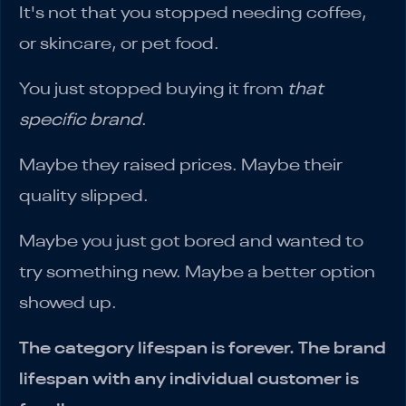
It's not that you stopped needing coffee,
or skincare, or pet food.
You just stopped buying it from
that
specific brand
.
Maybe they raised prices. Maybe their
quality slipped.
Maybe you just got bored and wanted to
try something new. Maybe a better option
showed up.
The category lifespan is forever. The brand
lifespan with any individual customer is