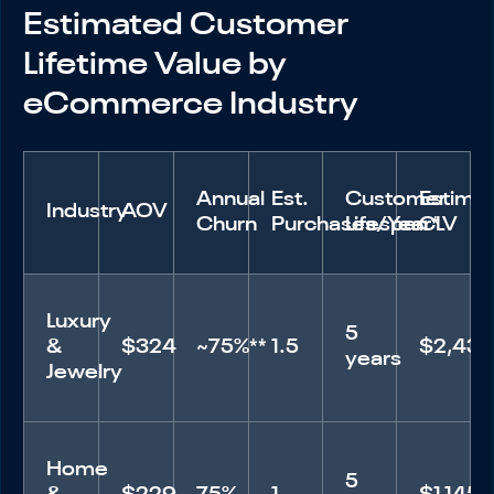
Estimated Customer
Lifetime Value by
eCommerce Industry
Annual
Est.
Customer
Estima
Industry
AOV
Churn
Purchases/Year*
Lifespan
CLV
Luxury
5
&
$324
~75%**
1.5
$2,43
years
Jewelry
Home
5