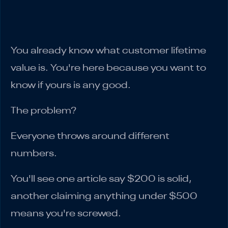
What Your Accountant Wishes You Knew
About CLV
You already know what customer lifetime
value is. You're here because you want to
know if yours is any good.
The problem?
Everyone throws around different
numbers.
You'll see one article say $200 is solid,
another claiming anything under $500
means you're screwed.