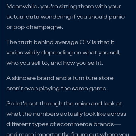
Meanwhile, you're sitting there with your
actual data wondering if you should panic
or pop champagne.
The truth behind average CLV is that it
varies wildly depending on what you sell,
who you sell to, and how you sell it.
A skincare brand and a furniture store
aren't even playing the same game.
So let's cut through the noise and look at
what the numbers actually look like across
different types of ecommerce brands—
and more importantly, figure out where you