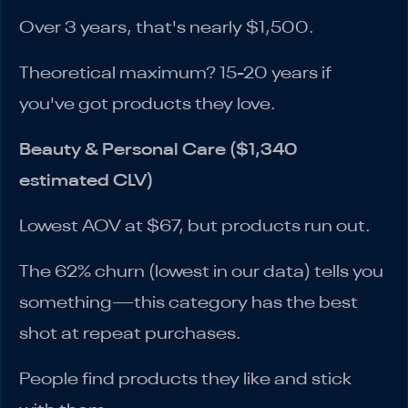
Over 3 years, that's nearly $1,500.
Theoretical maximum? 15-20 years if
you've got products they love.
Beauty & Personal Care ($1,340
estimated CLV)
Lowest AOV at $67, but products run out.
The 62% churn (lowest in our data) tells you
something—this category has the best
shot at repeat purchases.
People find products they like and stick