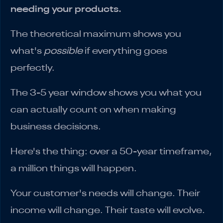
needing your products.
The theoretical maximum shows you
what's
possible
if everything goes
perfectly.
The 3-5 year window shows you what you
can actually count on when making
business decisions.
Here's the thing: over a 50-year timeframe,
a million things will happen.
Your customer's needs will change. Their
income will change. Their taste will evolve.