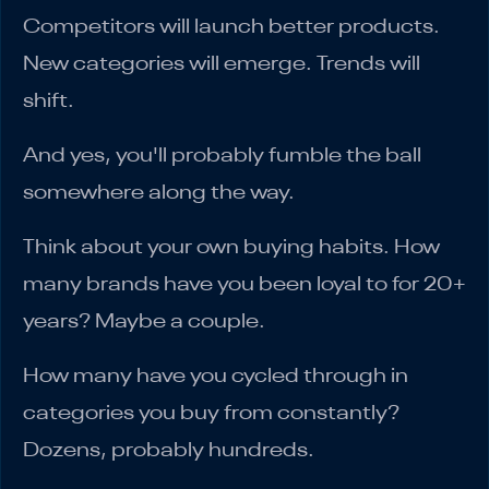
Competitors will launch better products.
New categories will emerge. Trends will
shift.
And yes, you'll probably fumble the ball
somewhere along the way.
Think about your own buying habits. How
many brands have you been loyal to for 20+
years? Maybe a couple.
How many have you cycled through in
categories you buy from constantly?
Dozens, probably hundreds.