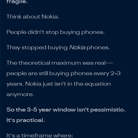
fragile.
Think about Nokia.
People didn't stop buying phones.
They stopped buying
Nokia
phones.
The theoretical maximum was real—
people are still buying phones every 2-3
years. Nokia just isn't in the equation
anymore.
So the 3-5 year window isn't pessimistic.
It's practical.
It's a timeframe where: