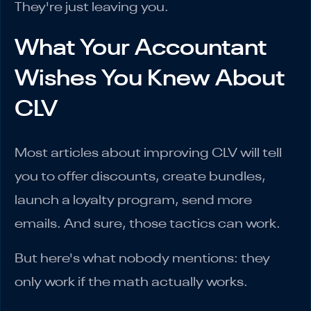
They're just leaving you.
What Your Accountant
Wishes You Knew About
CLV
Most articles about improving CLV will tell
you to offer discounts, create bundles,
launch a loyalty program, send more
emails. And sure, those tactics can work.
But here's what nobody mentions: they
only work if the math actually works.