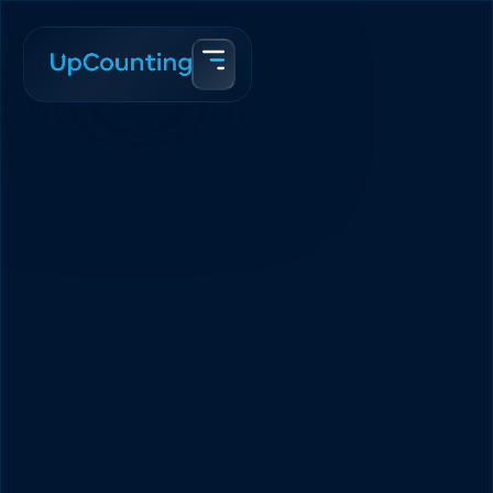
Home
Blog
The Average eCommerce Customer Lifetime Value is $1,609
Team Upcounting