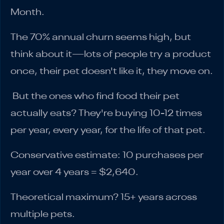
Month.
The 70% annual churn seems high, but
think about it—lots of people try a product
once, their pet doesn't like it, they move on.
But the ones who find food their pet
actually eats? They're buying 10-12 times
per year, every year, for the life of that pet.
Conservative estimate: 10 purchases per
year over 4 years = $2,640.
Theoretical maximum? 15+ years across
multiple pets.