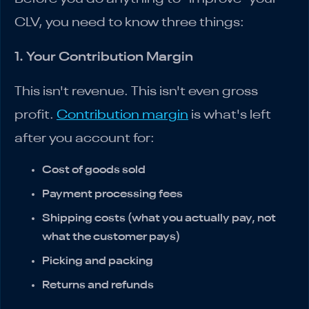
CLV, you need to know three things:
1. Your Contribution Margin
This isn't revenue. This isn't even gross
profit.
Contribution margin
is what's left
after you account for:
Cost of goods sold
Payment processing fees
Shipping costs (what you actually pay, not
what the customer pays)
Picking and packing
Returns and refunds