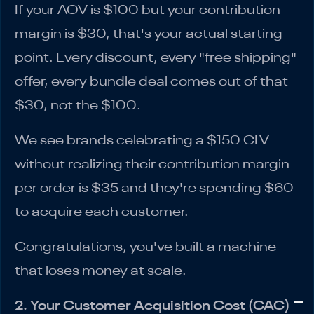
If your AOV is $100 but your contribution
margin is $30, that's your actual starting
point. Every discount, every "free shipping"
offer, every bundle deal comes out of that
$30, not the $100.
We see brands celebrating a $150 CLV
without realizing their contribution margin
per order is $35 and they're spending $60
to acquire each customer.
Congratulations, you've built a machine
that loses money at scale.
2. Your Customer Acquisition Cost (CAC)