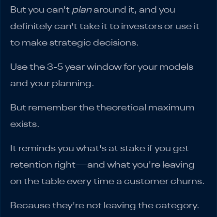
But you can't
plan
around it, and you
definitely can't take it to investors or use it
to make strategic decisions.
Use the 3-5 year window for your models
and your planning.
But remember the theoretical maximum
exists.
It reminds you what's at stake if you get
retention right—and what you're leaving
on the table every time a customer churns.
Because they're not leaving the category.