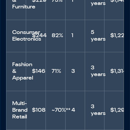
&
$229
75%
1
$1,145
years
Furniture
Consumer
5
$244
82%
1
$1,220
Electronics
years
Fashion
3
&
$146
71%
3
$1,314
years
Apparel
Multi-
3
Brand
$108
~70%**
4
$1,296
years
Retail