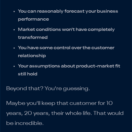
You can reasonably forecast your business
performance
Market conditions won't have completely
transformed
You have some control over the customer
relationship
Your assumptions about product-market fit
still hold
Beyond that? You're guessing.
Maybe you'll keep that customer for 10
years, 20 years, their whole life. That would
be incredible.