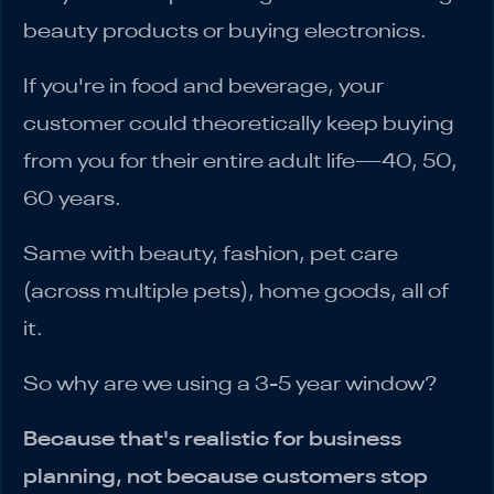
beauty products or buying electronics.
If you're in food and beverage, your
customer could theoretically keep buying
from you for their entire adult life—40, 50,
60 years.
Same with beauty, fashion, pet care
(across multiple pets), home goods, all of
it.
So why are we using a 3-5 year window?
Because that's realistic for business
planning, not because customers stop