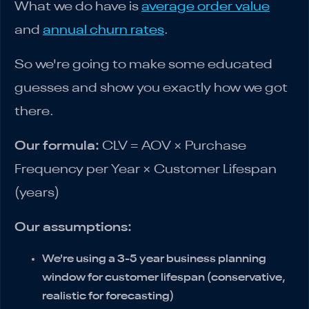
What we do have is
average order value
and
annual churn rates
.
So we're going to make some educated
guesses and show you exactly how we got
there.
Our formula:
CLV = AOV × Purchase
Frequency per Year × Customer Lifespan
(years)
Our assumptions:
We're using a 3-5 year business planning
window for customer lifespan (conservative,
realistic for forecasting)