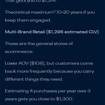
That gets you to $1,314.
Theoretical maximum? 10-20 years if you
keep them engaged.
Multi-Brand Retail ($1,296 estimated CLV)
These are the general stores of
ecommerce.
Lower AOV ($108), but customers come
back more frequently because you carry
different things they need.
Estimating 4 purchases per year over 3
years gets you close to $1,300.