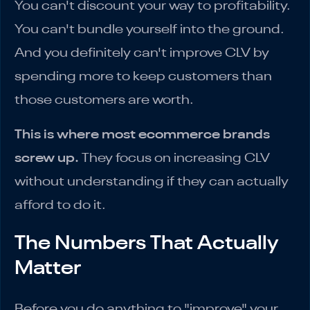
You can't discount your way to profitability.
You can't bundle yourself into the ground.
And you definitely can't improve CLV by
spending more to keep customers than
those customers are worth.
This is where most ecommerce brands
screw up.
They focus on increasing CLV
without understanding if they can actually
afford to do it.
The Numbers That Actually
Matter
Before you do anything to "improve" your