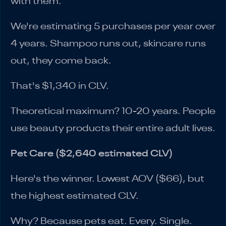
with them.
We're estimating 5 purchases per year over
4 years. Shampoo runs out, skincare runs
out, they come back.
That's $1,340 in CLV.
Theoretical maximum? 10-20 years. People
use beauty products their entire adult lives.
Pet Care ($2,640 estimated CLV)
Here's the winner. Lowest AOV ($66), but
the highest estimated CLV.
Why? Because pets eat. Every. Single.