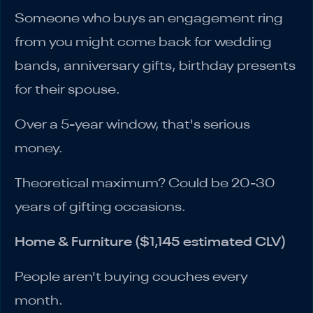
Someone who buys an engagement ring
from you might come back for wedding
bands, anniversary gifts, birthday presents
for their spouse.
Over a 5-year window, that's serious
money.
Theoretical maximum? Could be 20-30
years of gifting occasions.
Home & Furniture ($1,145 estimated CLV)
People aren't buying couches every
month.