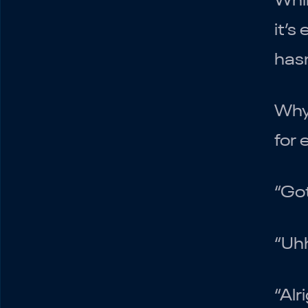
Whil
it’s
hasn
Why
for 
“Got
“Uhh
“Alr