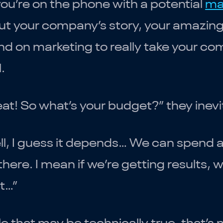
ou’re on the phone with a potential
ma
t your company’s story, your amazing 
d on marketing to really take your c
l.
at! So what’s your budget?” they inevi
l, I guess it depends… We can spend a
there. I mean if we’re getting results
t…”