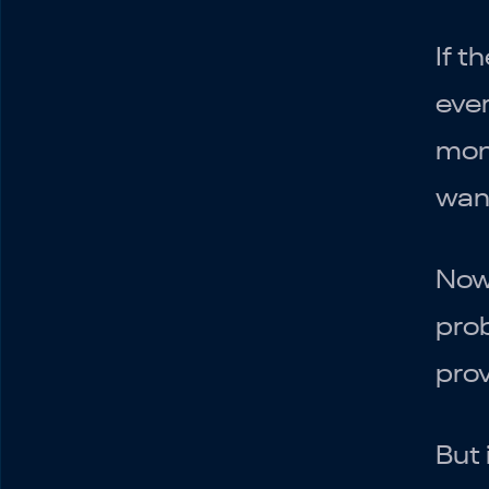
If t
ever
mone
want
Now 
prob
prov
But 