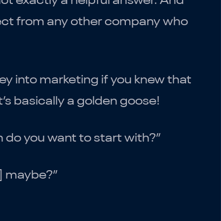
not exactly a helpful answer. And
xpect from any other company who
 into marketing if you knew that
t’s basically a golden goose!
do you want to start with?”
ir] maybe?”