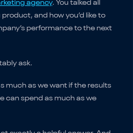
rketing agency
. You talked all
product, and how you’d like to
ompany’s performance to the next
tably ask.
s much as we want if the results
, we can spend as much as we