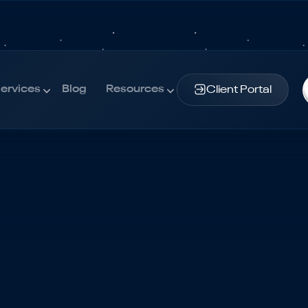
ervices
Blog
Resources
Client Portal
ervices
Blog
Resources
udget | The Definitive Guide