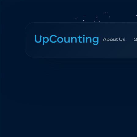
About Us
S
About Us
S
Accueil
Blogue
How to Create a Marketing B