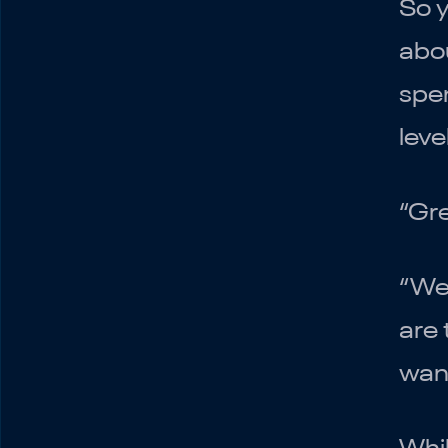
So y
abou
spen
How to Create a
leve
Marketing Budget
Understand Your
Business
“Gre
Plan your testing
Steady-State and
“Wel
Iterate
are 
wan