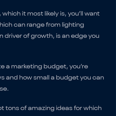
, which it most likely is, you’ll want
ich can range from lighting
n driver of growth, is an edge you
te a marketing budget, you’re
ows and how small a budget you can
se.
got tons of amazing ideas for which