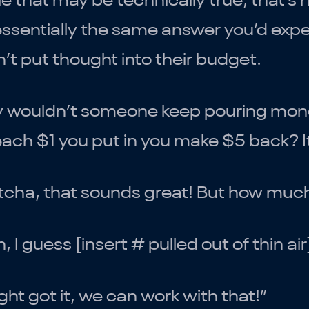
e that may be technically true, that’s 
 essentially the same answer you’d e
’t put thought into their budget.
 wouldn’t someone keep pouring money
each $1 you put in you make $5 back? I
cha, that sounds great! But how much 
, I guess [insert # pulled out of thin a
ight got it, we can work with that!”