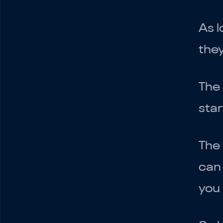
As l
they
The 
star
The
can 
you 