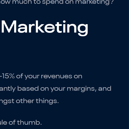
t how much to spend on marketing?
 Marketing
5-15% of your revenues on
cantly based on your margins, and
gst other things.
ule of thumb.