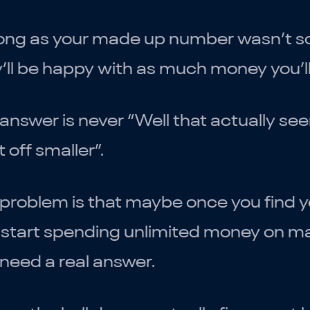
ong as your made up number wasn’t so l
’ll be happy with as much money you’l
answer is never “Well that actually se
t off smaller”.
 problem is that maybe once you find 
start spending unlimited money on mark
need a real answer.