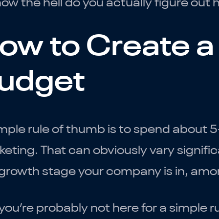
ow the hell do you actually figure ou
ow to Create a
udget
mple rule of thumb is to spend about 
eting. That can obviously vary signifi
growth stage your company is in, amon
you’re probably not here for a simple r