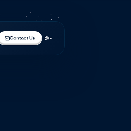
Contact Us