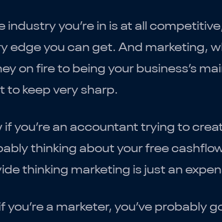
he industry you’re in is at all competitive
y edge you can get. And marketing, wh
y on fire to being your business’s mai
 to keep very sharp.
if you’re an accountant trying to crea
ably thinking about your free cashfl
ide thinking marketing is just an expen
if you’re a marketer, you’ve probably 