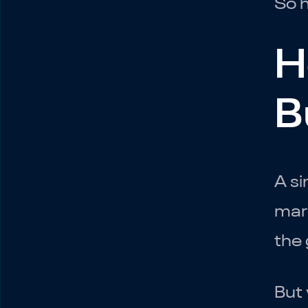
So h
H
B
A si
mark
the 
But 