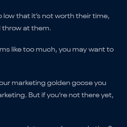
ow that it’s not worth their time,
l throw at them.
ems like too much, you may want to
your marketing golden goose you
eting. But if you’re not there yet,