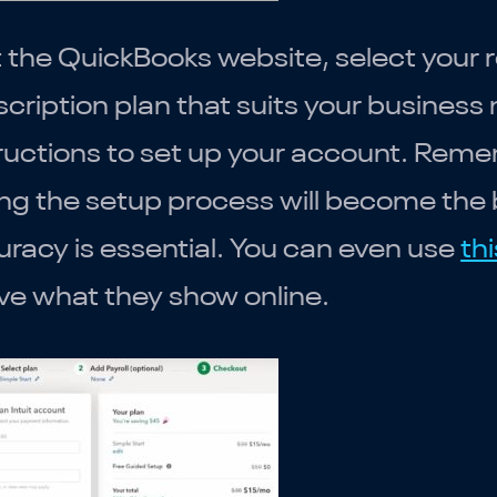
t the QuickBooks website, select your 
cription plan that suits your business
ructions to set up your account. Reme
ng the setup process will become the 
racy is essential. You can even use
thi
ve what they show online.