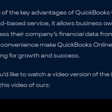
of the key advantages of QuickBooks Onl
d-based service, it allows business o
ss their company’s financial data from
convenience make QuickBooks Online a
ing for growth and success.
ou’d like to watch a video version of t
this video of ours: