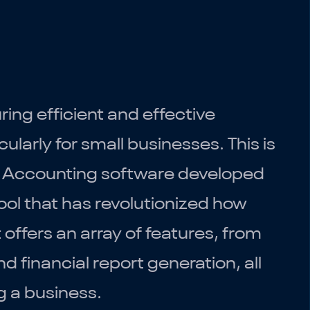
ing efficient and effective
larly for small businesses. This is
. Accounting software developed
tool that has revolutionized how
offers an array of features, from
d financial report generation, all
g a business.