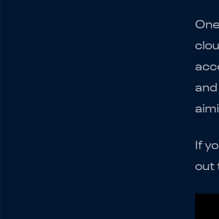
Additional Features and
Apps
One 
Conclusion
clou
acce
and 
aim
If y
out 