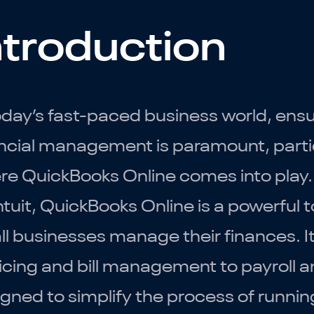
ntroduction
oday’s fast-paced business world, ensur
ncial management is paramount, particu
re QuickBooks Online comes into play
ntuit, QuickBooks Online is a powerful 
l businesses manage their finances. It 
icing and bill management to payroll an
gned to simplify the process of runnin