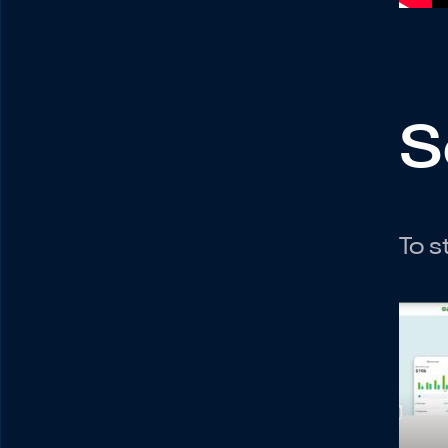
S
To s