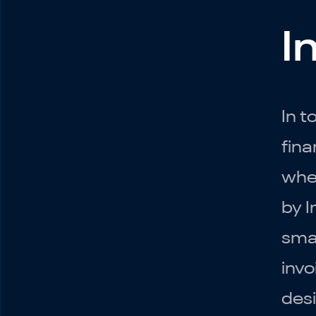
I
Introduction
Setting Up QuickBooks
In t
Online
fina
Chart of Accounts
Connecting Bank and
whe
Credit Card Accounts
by I
Monthly
Reconciliations
smal
Invoicing
invo
Managing Bills
desi
Reports