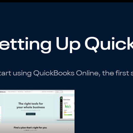
etting Up Quic
tart using QuickBooks Online, the first