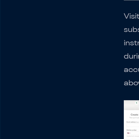
Visi
subs
inst
duri
accu
abo