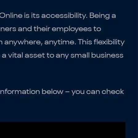
ine is its accessibility. Being a
wners and their employees to
 anywhere, anytime. This flexibility
 vital asset to any small business
he information below – you can check