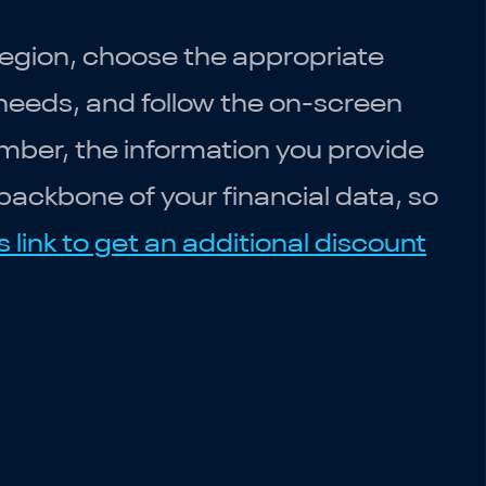
region, choose the appropriate
 needs, and follow the on-screen
mber, the information you provide
backbone of your financial data, so
s link to get an additional discount