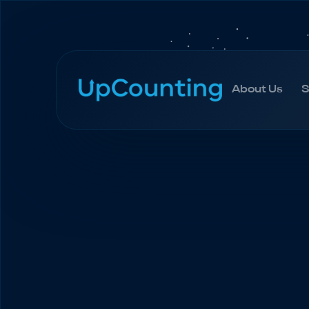
About Us
S
About Us
S
Home
Blog
QuickBooks Online | Tutorial an