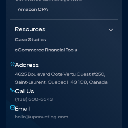
Amazon CPA
Resources
Case Studies
eCommerce Financial Tools
Address
4625 Boulevard Cote Vertu Ouest #250,
Saint-Laurent, Quebec H4S 1C8, Canada
Call Us
(438) 500-5543
(438) 500-5543
Email
hello@upcounting.com
hello@upcounting.com