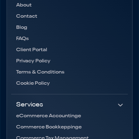
About
Contact
Blog
FAQs
Client Portal
Privacy Policy
Terms & Conditions
Cookie Policy
Services
eCommerce Accountinge
Commerce Bookkeppinge
Commerce Tax Management