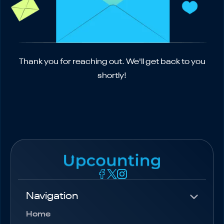
Thank you for reaching out. We'll get back to you
shortly!
Navigation
Home