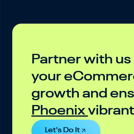
Partner with us
your eCommerc
growth and ensu
Phoenix
vibran
Let's Do It