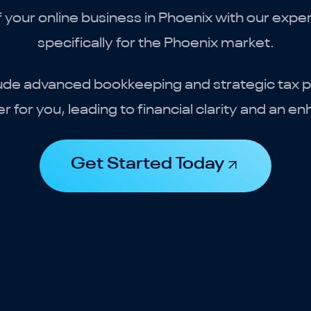
of your online business in Phoenix with our expe
specifically for the Phoenix market.
ude advanced bookkeeping and strategic tax pl
 for you, leading to financial clarity and an e
Get Started Today