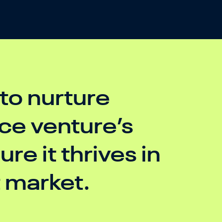
 to nurture
e venture’s
re it thrives in
t market.