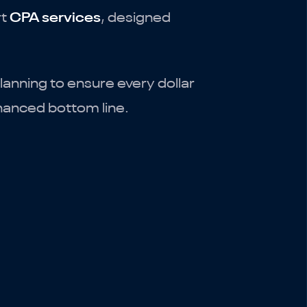
rt
CPA services
, designed
anning to ensure every dollar
nhanced bottom line.