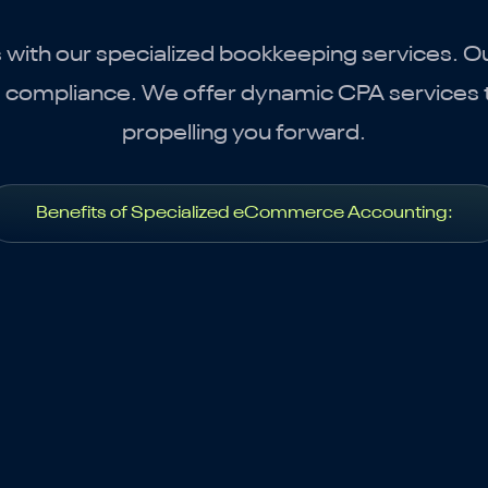
th our specialized bookkeeping services. Our
g compliance. We offer dynamic CPA services t
propelling you forward.
Benefits of Specialized eCommerce Accounting: