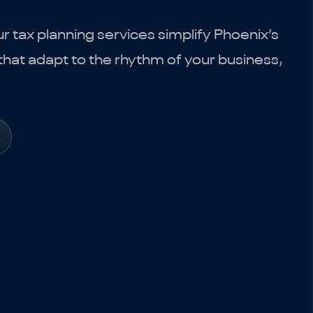
 tax planning services simplify Phoenix’s
hat adapt to the rhythm of your business,