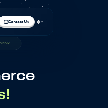
Contact Us
oenix
merce
s!