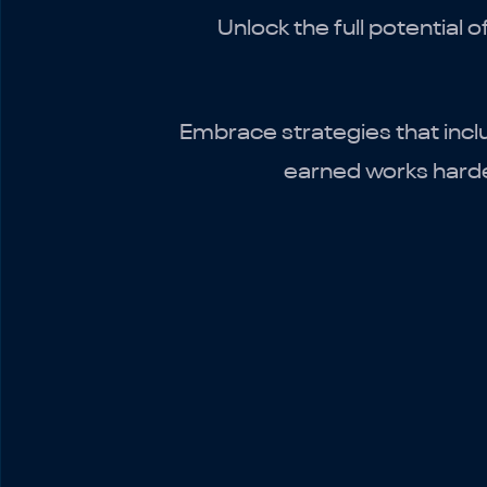
Unlock the full potential 
Embrace strategies that incl
earned works harder