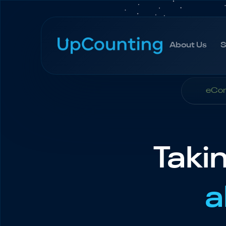
About Us
S
About Us
S
eCom
Taki
a