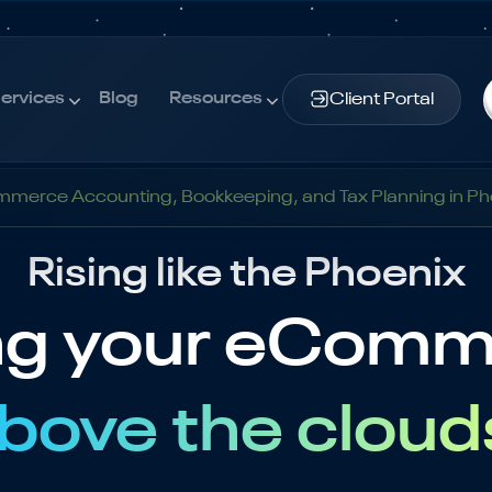
ervices
Blog
Resources
Client Portal
ervices
Blog
Resources
merce Accounting, Bookkeeping, and Tax Planning in Ph
Rising like the Phoenix
ng your eCom
bove the cloud