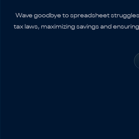
Wave goodbye to spreadsheet struggles wi
tax laws, maximizing savings and ensurin