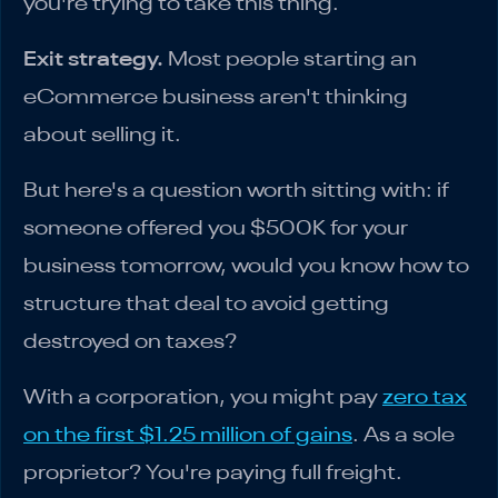
you're trying to take this thing.
Exit strategy.
Most people starting an
eCommerce business aren't thinking
about selling it.
But here's a question worth sitting with: if
someone offered you $500K for your
business tomorrow, would you know how to
structure that deal to avoid getting
destroyed on taxes?
With a corporation, you might pay
zero tax
on the first $1.25 million of gains
. As a sole
proprietor? You're paying full freight.