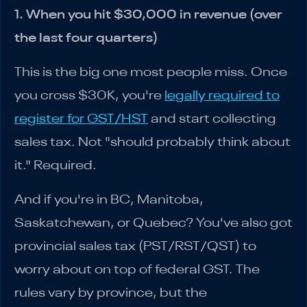
1. When you hit $30,000 in revenue (over
the last four quarters)
This is the big one most people miss. Once
you cross $30K, you're
legally required to
register for GST/HST
and start collecting
sales tax. Not "should probably think about
it." Required.
And if you're in BC, Manitoba,
Saskatchewan, or Quebec? You've also got
provincial sales tax (PST/RST/QST) to
worry about on top of federal GST. The
rules vary by province, but the