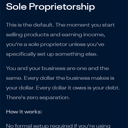
Sole Proprietorship
This is the default. The moment you start
selling products and earning income,
you're a sole proprietor unless you've
specifically set up something else.
You and your business are one and the
same. Every dollar the business makes is
your dollar. Every dollar it owes is your debt.
There's zero separation.
How it works:
No formal setup required if you're using