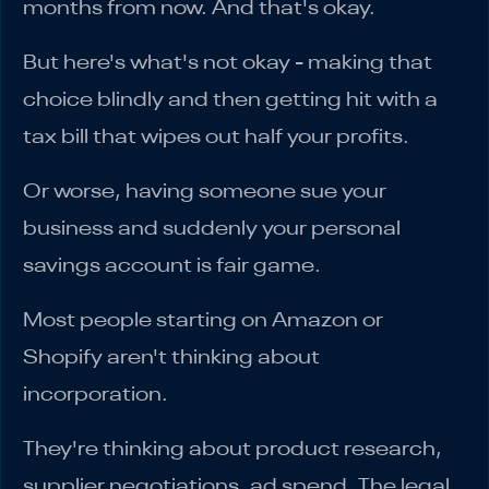
months from now. And that's okay.
But here's what's not okay - making that
choice blindly and then getting hit with a
tax bill that wipes out half your profits.
Or worse, having someone sue your
business and suddenly your personal
savings account is fair game.
Most people starting on Amazon or
Shopify aren't thinking about
incorporation.
They're thinking about product research,
supplier negotiations, ad spend. The legal