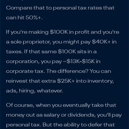
Compare that to personal tax rates that
can hit 50%+.
If you're making $100K in profit and you're
a sole proprietor, you might pay $40K+ in
taxes. If that same $100K sits in a
corporation, you pay ~$13K-$15K in
corporate tax. The difference? You can
reinvest that extra $25K+ into inventory,
ads, hiring, whatever.
Of course, when you eventually take that
money out as salary or dividends, you'll pay
personal tax. But the ability to defer that