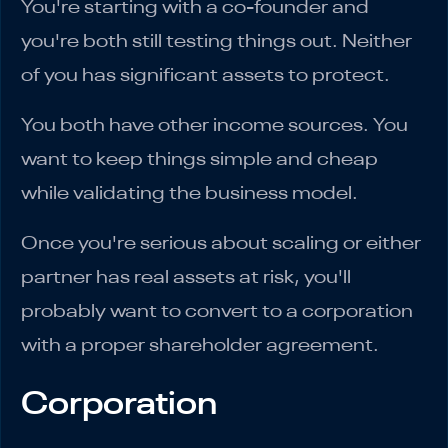
You're starting with a co-founder and
you're both still testing things out. Neither
of you has significant assets to protect.
You both have other income sources. You
want to keep things simple and cheap
while validating the business model.
Once you're serious about scaling or either
partner has real assets at risk, you'll
probably want to convert to a corporation
with a proper shareholder agreement.
Corporation