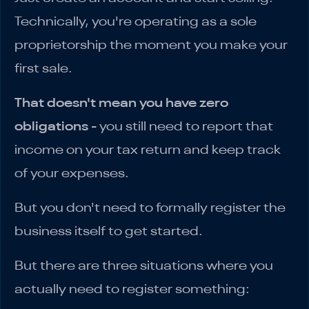
Technically, you're operating as a sole
proprietorship the moment you make your
first sale.
That doesn't mean you have zero
obligations
- you still need to report that
income on your tax return and keep track
of your expenses.
But you don't need to formally register the
business itself to get started.
But there are three situations where you
actually need to register something: