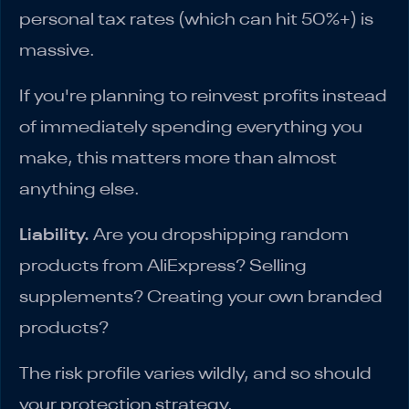
personal tax rates (which can hit 50%+) is
massive.
If you're planning to reinvest profits instead
of immediately spending everything you
make, this matters more than almost
anything else.
Liability.
Are you dropshipping random
products from AliExpress? Selling
supplements? Creating your own branded
products?
The risk profile varies wildly, and so should
your protection strategy.