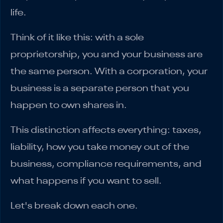
life.
Think of it like this: with a sole
proprietorship, you and your business are
the same person. With a corporation, your
business is a separate person that you
happen to own shares in.
This distinction affects everything: taxes,
liability, how you take money out of the
business, compliance requirements, and
what happens if you want to sell.
Let's break down each one.