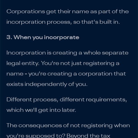
Corporations get their name as part of the
incorporation process, so that's built in.
3. When you incorporate
Incorporation is creating a whole separate
legal entity. You're not just registering a
name - you're creating a corporation that
exists independently of you.
Different process, different requirements,
which we'll get into later.
The consequences of not registering when
you're supposed to? Beyond the tax