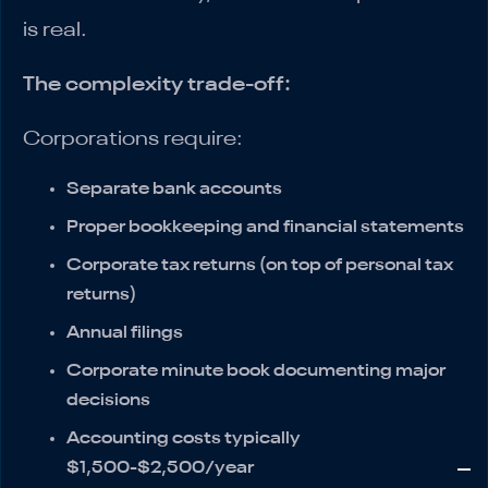
is real.
The complexity trade-off:
Corporations require:
Separate bank accounts
Proper bookkeeping and financial statements
Corporate tax returns (on top of personal tax
returns)
Annual filings
Corporate minute book documenting major
decisions
Accounting costs typically
$1,500-$2,500/year