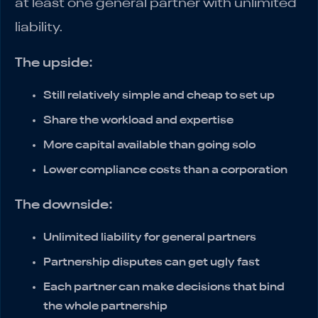
at least one general partner with unlimited
liability.
The upside:
Still relatively simple and cheap to set up
Share the workload and expertise
More capital available than going solo
Lower compliance costs than a corporation
The downside:
Unlimited liability for general partners
Partnership disputes can get ugly fast
Each partner can make decisions that bind
the whole partnership