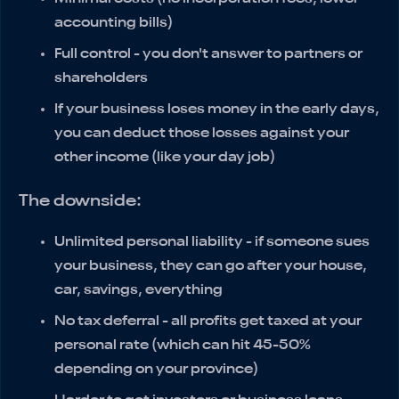
accounting bills)
Full control - you don't answer to partners or
shareholders
If your business loses money in the early days,
you can deduct those losses against your
other income (like your day job)
The downside:
Unlimited personal liability - if someone sues
your business, they can go after your house,
car, savings, everything
No tax deferral - all profits get taxed at your
personal rate (which can hit 45-50%
depending on your province)