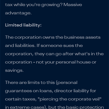
tax while you're growing? Massive
advantage.
Limited liability:
The corporation owns the business assets
and liabilities. If someone sues the
corporation, they can go after what's in the
corporation - not your personal house or
savings.
There are limits to this (personal
guarantees on loans, director liability for
certain taxes, "piercing the corporate veil"
in extreme cases), but the basic protection