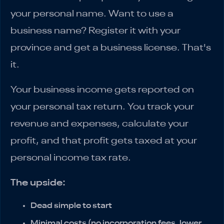
your personal name. Want to use a
business name? Register it with your
province and get a business license. That's
it.
Your business income gets reported on
your personal tax return. You track your
revenue and expenses, calculate your
profit, and that profit gets taxed at your
personal income tax rate.
The upside:
Dead simple to start
Minimal costs (no incorporation fees, lower