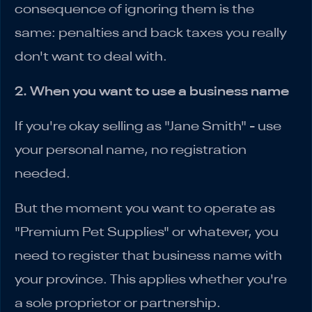
consequence of ignoring them is the
same: penalties and back taxes you really
don't want to deal with.
2. When you want to use a business name
If you're okay selling as "Jane Smith" - use
your personal name, no registration
needed.
But the moment you want to operate as
"Premium Pet Supplies" or whatever, you
need to register that business name with
your province. This applies whether you're
a sole proprietor or partnership.