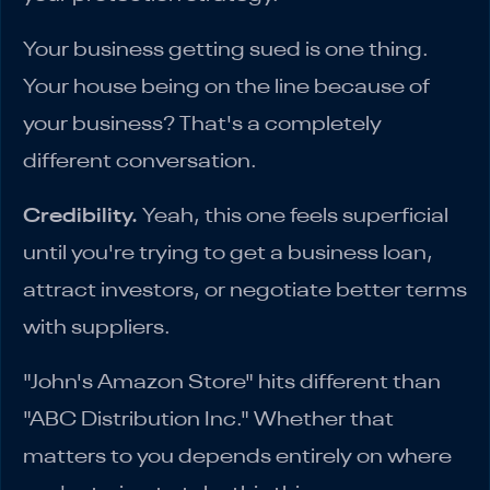
Your business getting sued is one thing.
Your house being on the line because of
your business? That's a completely
different conversation.
Credibility.
Yeah, this one feels superficial
until you're trying to get a business loan,
attract investors, or negotiate better terms
with suppliers.
"John's Amazon Store" hits different than
"ABC Distribution Inc." Whether that
matters to you depends entirely on where