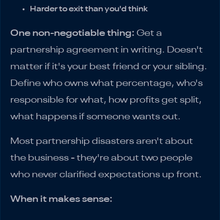
Harder to exit than you'd think
One non-negotiable thing:
Get a
partnership agreement in writing. Doesn't
matter if it's your best friend or your sibling.
Define who owns what percentage, who's
responsible for what, how profits get split,
what happens if someone wants out.
Most partnership disasters aren't about
the business - they're about two people
who never clarified expectations up front.
When it makes sense: