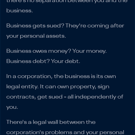
there's no separation between you and the
business.
Business gets sued? They're coming after
your personal assets.
Business owes money? Your money.
Business debt? Your debt.
In a corporation, the business is its own
legal entity. It can own property, sign
contracts, get sued - all independently of
you.
There's a legal wall between the
corporation's problems and your personal