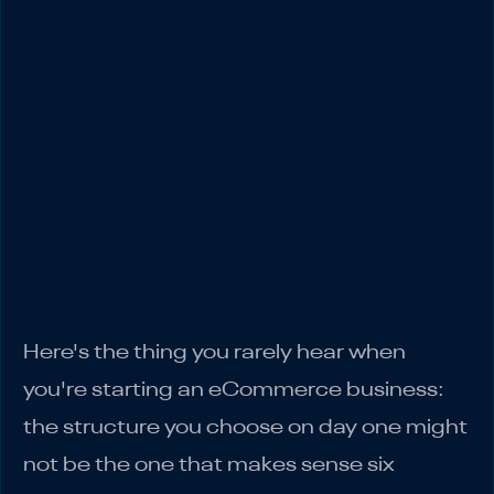
Sole Proprietorship
Partnership
Corporation
Real Numbers: What You Actually Keep at
Different Revenue Levels
Making the Right Choice for Your
eCommerce Business
Match your structure to where you're at
right now…
Here's the thing you rarely hear when
you're starting an eCommerce business:
the structure you choose on day one might
not be the one that makes sense six