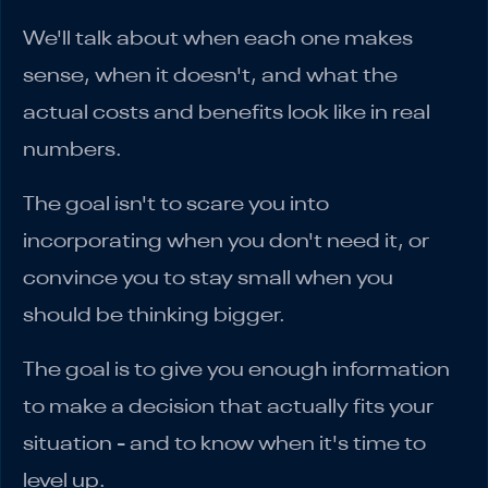
We'll talk about when each one makes
sense, when it doesn't, and what the
actual costs and benefits look like in real
numbers.
The goal isn't to scare you into
incorporating when you don't need it, or
convince you to stay small when you
should be thinking bigger.
The goal is to give you enough information
to make a decision that actually fits your
situation - and to know when it's time to
level up.