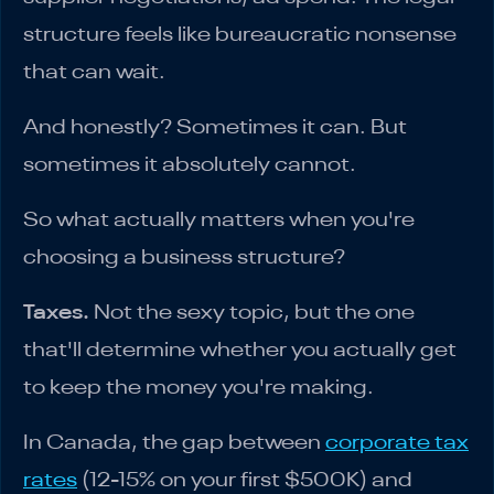
structure feels like bureaucratic nonsense
that can wait.
And honestly? Sometimes it can. But
sometimes it absolutely cannot.
So what actually matters when you're
choosing a business structure?
Taxes.
Not the sexy topic, but the one
that'll determine whether you actually get
to keep the money you're making.
In Canada, the gap between
corporate tax
rates
(12-15% on your first $500K) and