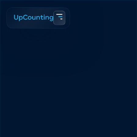
Accueil
Blogue
Best Business Entity For a Canadian eCommerce In 2025
Team Upcounting