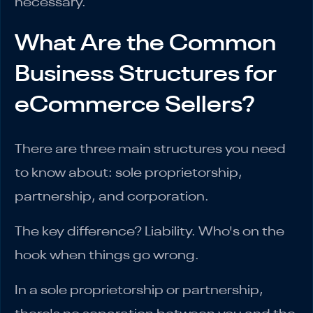
necessary.
What Are the Common
Business Structures for
eCommerce Sellers?
There are three main structures you need
to know about: sole proprietorship,
partnership, and corporation.
The key difference? Liability. Who's on the
hook when things go wrong.
In a sole proprietorship or partnership,