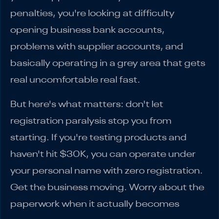
penalties, you're looking at difficulty
opening business bank accounts,
problems with supplier accounts, and
basically operating in a grey area that gets
real uncomfortable real fast.
But here's what matters: don't let
registration paralysis stop you from
starting. If you're testing products and
haven't hit $30K, you can operate under
your personal name with zero registration.
Get the business moving. Worry about the
paperwork when it actually becomes