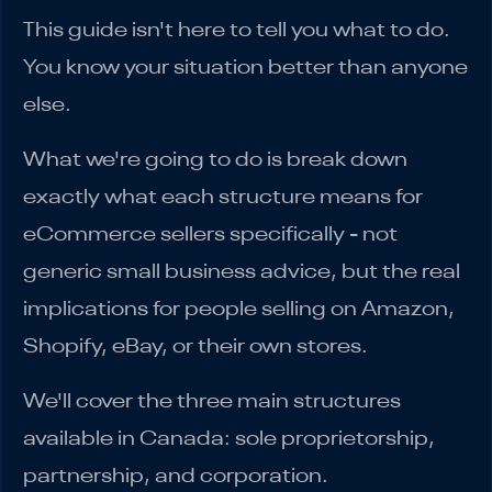
This guide isn't here to tell you what to do.
You know your situation better than anyone
else.
What we're going to do is break down
exactly what each structure means for
eCommerce sellers specifically - not
generic small business advice, but the real
implications for people selling on Amazon,
Shopify, eBay, or their own stores.
We'll cover the three main structures
available in Canada: sole proprietorship,
partnership, and corporation.