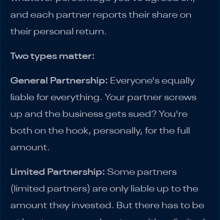
and each partner reports their share on
their personal return.
Two types matter:
General Partnership:
Everyone's equally
liable for everything. Your partner screws
up and the business gets sued? You're
both on the hook, personally, for the full
amount.
Limited Partnership:
Some partners
(limited partners) are only liable up to the
amount they invested. But there has to be