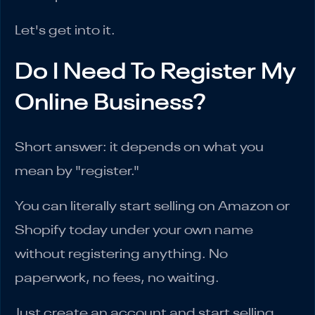
Let's get into it.
Do I Need To Register My
Online Business?
Short answer: it depends on what you
mean by "register."
You can literally start selling on Amazon or
Shopify today under your own name
without registering anything. No
paperwork, no fees, no waiting.
Just create an account and start selling.