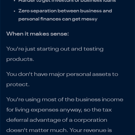
Harder to get investors or business loans
Zero separation between business and
personal finances can get messy
When it makes sense:
You're just starting out and testing
products.
You don't have major personal assets to
protect.
You're using most of the business income
for living expenses anyway, so the tax
deferral advantage of a corporation
doesn't matter much. Your revenue is