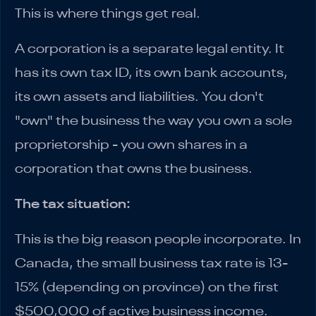
This is where things get real.
A corporation is a separate legal entity. It
has its own tax ID, its own bank accounts,
its own assets and liabilities. You don't
"own" the business the way you own a sole
proprietorship - you own shares in a
corporation that owns the business.
The tax situation:
This is the big reason people incorporate. In
Canada, the small business tax rate is 13-
15% (depending on province) on the first
$500,000 of active business income.