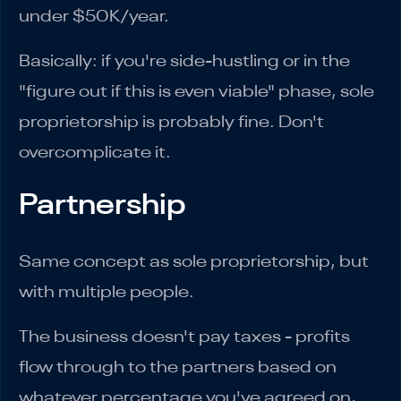
under $50K/year.
Basically: if you're side-hustling or in the
"figure out if this is even viable" phase, sole
proprietorship is probably fine. Don't
overcomplicate it.
Partnership
Same concept as sole proprietorship, but
with multiple people.
The business doesn't pay taxes - profits
flow through to the partners based on
whatever percentage you've agreed on,