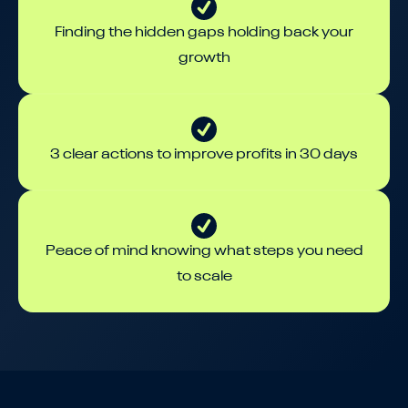
Finding the hidden gaps holding back your
growth
3 clear actions to improve profits in 30 days
Peace of mind knowing what steps you need
to scale