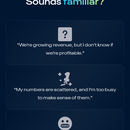
Sounds
familiar?
“We’re growing revenue, but I don’t know if
we’re profitable.”
“My numbers are scattered, and I’m too busy
to make sense of them.”