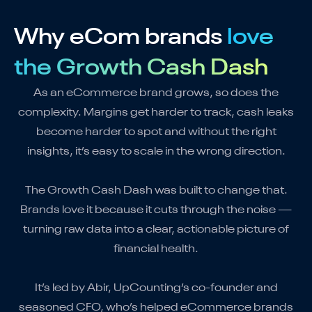
Why eCom brands
love
the Growth Cash Dash
As an eCommerce brand grows, so does the
complexity. Margins get harder to track, cash leaks
become harder to spot and without the right
insights, it’s easy to scale in the wrong direction.
The Growth Cash Dash was built to change that.
Brands love it because it cuts through the noise —
turning raw data into a clear, actionable picture of
financial health.
It’s led by Abir, UpCounting’s co-founder and
seasoned CFO, who’s helped eCommerce brands