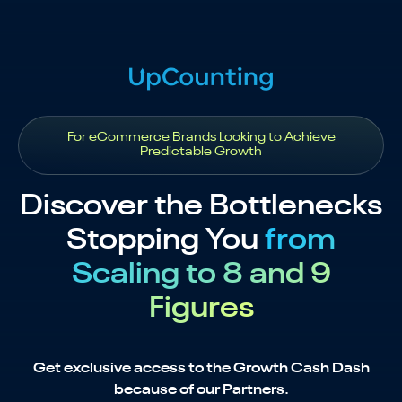
For eCommerce Brands Looking to Achieve
Predictable Growth
Discover the Bottlenecks
Stopping You
from
Scaling to 8 and 9
Figures
Get exclusive access to the Growth Cash Dash
because of our Partners.