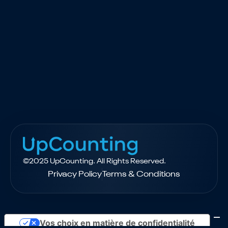
$2,000
FREE - Available to qualified
eCommerce brands
©2025 UpCounting. All Rights Reserved.
Privacy Policy
Terms & Conditions
Vos choix en matière de confidentialité