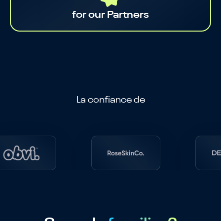
for our Partners
La confiance de