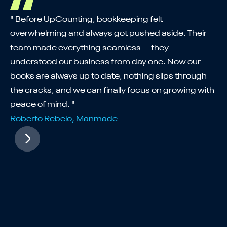
"U
" Before UpCounting, bookkeeping felt
th
overwhelming and always got pushed aside. Their
co
team made everything seamless—they
ex
understood our business from day one. Now our
ta
books are always up to date, nothing slips through
St
the cracks, and we can finally focus on growing with
wh
peace of mind. "
Fa
Roberto Rebelo, Manmade