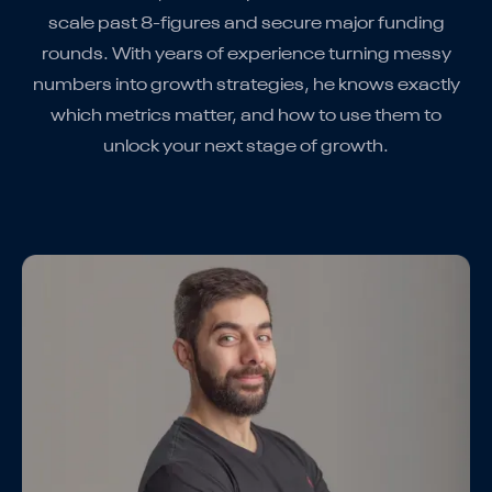
scale past 8-figures and secure major funding
rounds. With years of experience turning messy
numbers into growth strategies, he knows exactly
which metrics matter, and how to use them to
unlock your next stage of growth.