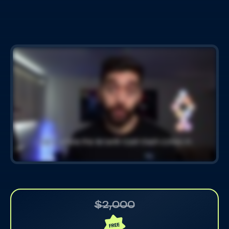
$2,000