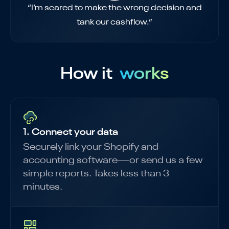
“I’m scared to make the wrong decision and
tank our cashflow.”
How it
works
1. Connect your data
Securely link your Shopify and
accounting software—or send us a few
simple reports. Takes less than 3
minutes.