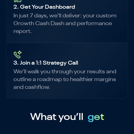
2. Get Your Dashboard
In just 7 days, we’ll deliver: your custom
Growth Cash Dash and performance
report.
3. Join a 1:1 Strategy Call
We’ll walk you through your results and
outline a roadmap to healthier margins
and cashflow.
What you’ll
get