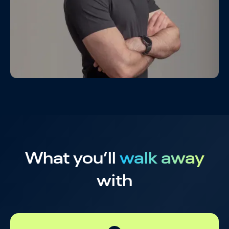
What you’ll
walk away
with