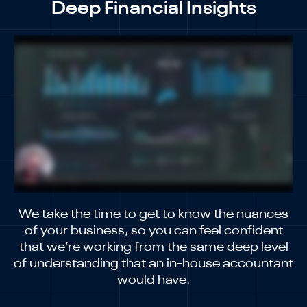
Deep Financial Insights
We take the time to get to know the nuances
of your business, so you can feel confident
that we’re working from the same deep level
of understanding that an in-house accountant
would have.