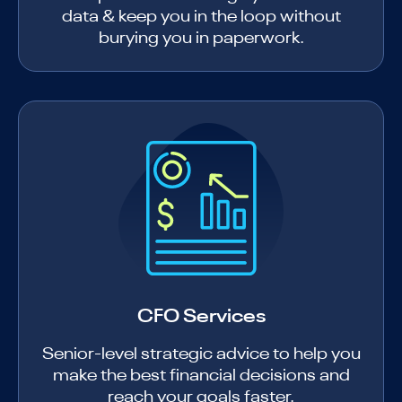
data & keep you in the loop without
burying you in paperwork.
CFO Services
Senior-level strategic advice to help you
make the best financial decisions and
reach your goals faster.