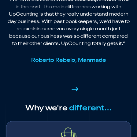
in the past. The main difference working with
UpCounting is that they really understand modern
day business. With past bookkeepers, we'd have to
re-explain ourselves every single month just
because our business was so different compared
to their other clients. UpCounting totally gets it.”
Roberto Rebelo, Manmade
Why we're
different...