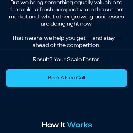
But we bring something equally valuable to
the table: a fresh perspective on the current
market and what other growing businesses
are doing right now.
That means we help you get—and stay—
ahead of the competition.
Result? Your Scale Faster!
Book A Free Call
How It
Works