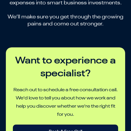
expenses into smart business investments.
We’ll make sure you get through the growing
pains and come out stronger.
Want to experience a
specialist?
Reach out to schedule a free consultation call.
We'd love to tell you about how we work and
help you discover whether we're the right fit
for you.