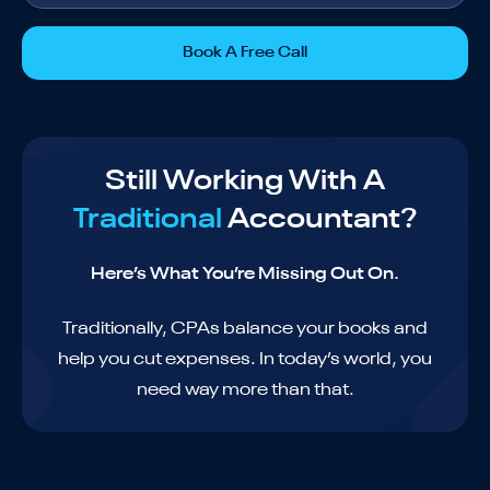
Book A Free Call
Still Working With A
Traditional
Accountant?
Here’s What You’re Missing Out On.
Traditionally, CPAs balance your books and
help you cut expenses. In today’s world, you
need way more than that.