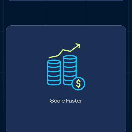
Scale Faster