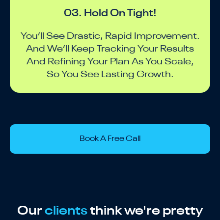
03. Hold On Tight!
You’ll See Drastic, Rapid Improvement.
And We’ll Keep Tracking Your Results
And Refining Your Plan As You Scale,
So You See Lasting Growth.
Book A Free Call
Our
clients
think we're pretty