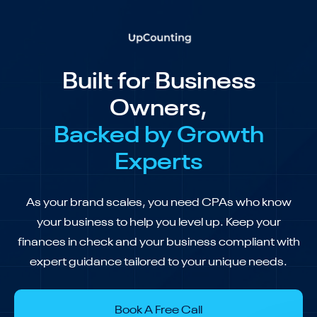
Built for Business
Owners,
Backed by Growth
Experts
As your brand scales, you need CPAs who know
your business to help you level up. Keep your
finances in check and your business compliant with
expert guidance tailored to your unique needs.
Book A Free Call