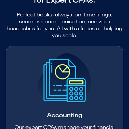
for Expert CPAs.
Perfect books, always-on-time filings,
seamless communication, and zero
headaches for you. All with a focus on helping
you scale.
Accounting
Our expert CPAs manage your financial