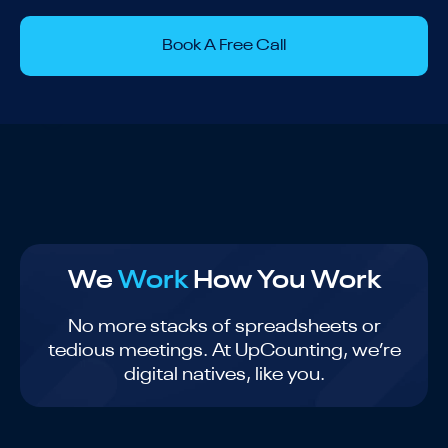
Book A Free Call
We
Work
How You Work
No more stacks of spreadsheets or
tedious meetings. At UpCounting, we’re
digital natives, like you.