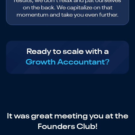
results, we don’t relax and pat ourselves
on the back. We capitalize on that
momentum and take you even further.
Ready to scale with a
Growth Accountant?
It was great meeting you at the
Founders Club!