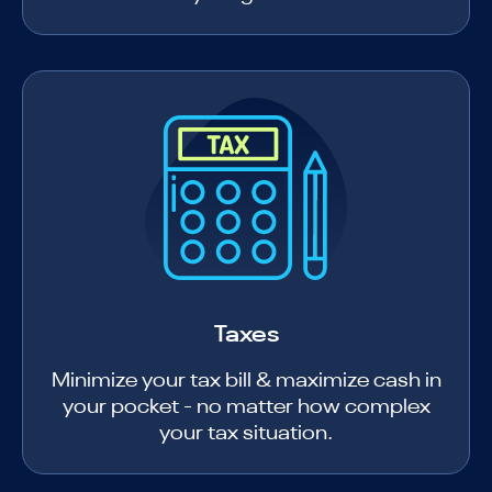
Taxes
Minimize your tax bill & maximize cash in
your pocket - no matter how complex
your tax situation.