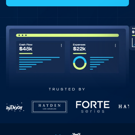
TRUSTED BY