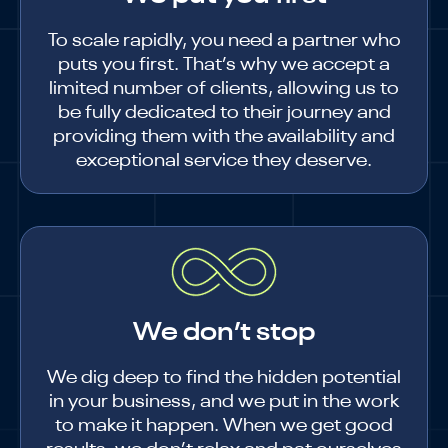
To scale rapidly, you need a partner who
puts you first. That’s why we accept a
limited number of clients, allowing us to
be fully dedicated to their journey and
providing them with the availability and
exceptional service they deserve.
We don’t stop
We dig deep to find the hidden potential
in your business, and we put in the work
to make it happen. When we get good