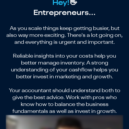
Hey!
👋
Entrepreneurs...
As you scale things keep getting busier, but
also way more exciting. There's a lot going on,
and everything is urgent and important.
Reliable insights into your costs help you
better manage inventory. A strong
understanding of your cashflow helps you
better invest in marketing and growth.
Your accountant should understand both to
give the best advice. Work with pros who
know how to balance the business
fundamentals as well as invest in growth.