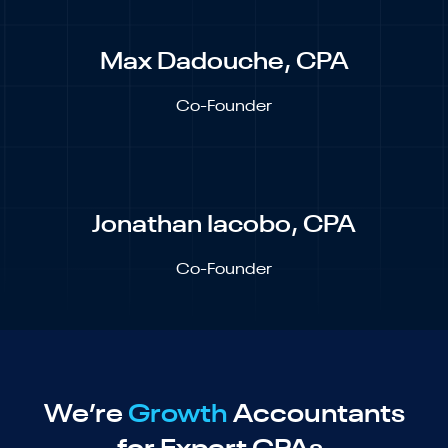
Max Dadouche, CPA
Co-Founder
Jonathan Iacobo, CPA
Co-Founder
We’re
Growth
Accountants