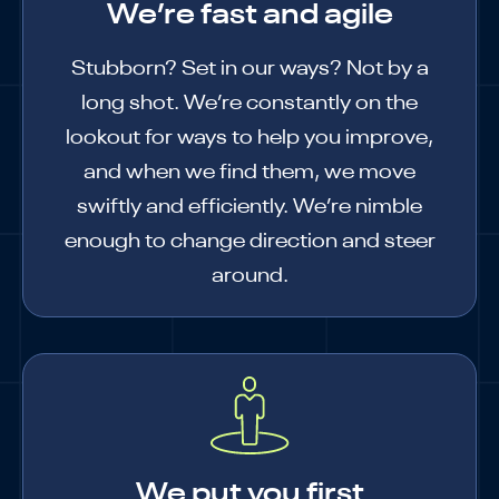
We’re fast and agile
Stubborn? Set in our ways? Not by a
long shot. We’re constantly on the
lookout for ways to help you improve,
and when we find them, we move
swiftly and efficiently. We’re nimble
enough to change direction and steer
around.
We put you first