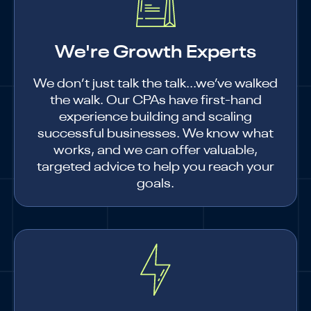
We're Growth Experts
We don’t just talk the talk...we’ve walked
the walk. Our CPAs have first-hand
experience building and scaling
successful businesses. We know what
works, and we can offer valuable,
targeted advice to help you reach your
goals.