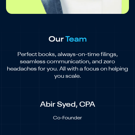
Our
Team
Perfect books, always-on-time filings,
seamless communication, and zero
headaches for you. All with a focus on helping
you scale.
Abir Syed, CPA
Co-Founder