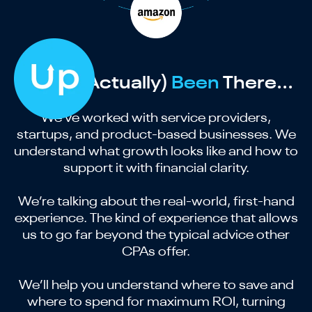
We’ve (Actually)
Been
There...
We’ve worked with service providers,
startups, and product-based businesses. We
understand what growth looks like and how to
support it with financial clarity.
We’re talking about the real-world, first-hand
experience. The kind of experience that allows
us to go far beyond the typical advice other
CPAs offer.
We’ll help you understand where to save and
where to spend for maximum ROI, turning