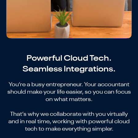
Powerful Cloud Tech.
Seamless Integrations.
You’re a busy entrepreneur. Your accountant
should make your life easier, so you can focus
on what matters.
That’s why we collaborate with you virtually
and in real time, working with powerful cloud
tech to make everything simpler.