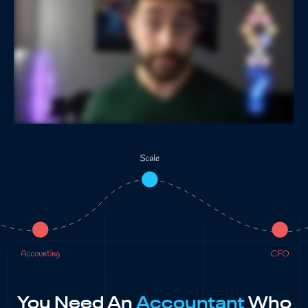
You Need An
Accountant
Who