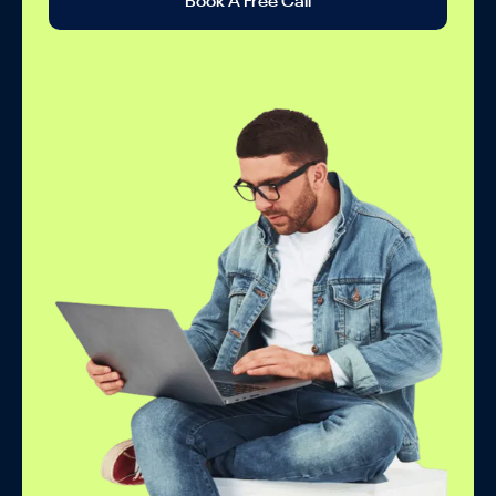
Book A Free Call