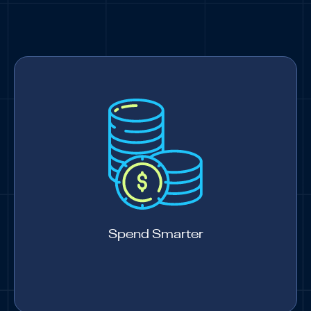
Spend Smarter