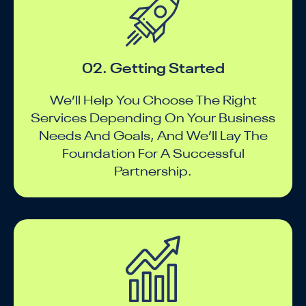
02. Getting Started
We’ll Help You Choose The Right
Services Depending On Your Business
Needs And Goals, And We’ll Lay The
Foundation For A Successful
Partnership.