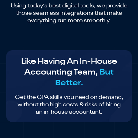
Using today’s best digital tools, we provide
those seamless integrations that make
everything run more smoothly.
Like Having An In-House
Accounting Team,
But
Better.
Get the CPA skills you need on demand,
without the high costs & risks of hiring
an in-house accountant.