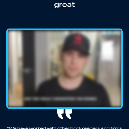
great
“We have worked with other bookkeepers and firms