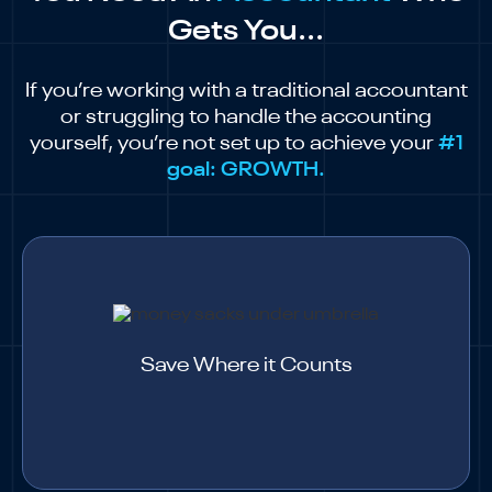
Gets You...
If you’re working with a traditional accountant
or struggling to handle the accounting
yourself, you’re not set up to achieve your
#1
goal: GROWTH.
Save Where it Counts