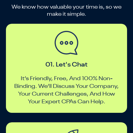
We know how valuable your time is, so we
make it simple.
01. Let's Chat
It’s Friendly, Free, And 100% Non-
Binding. We’ll Discuss Your Company,
Your Current Challenges, And How
Your Expert CPAs Can Help.